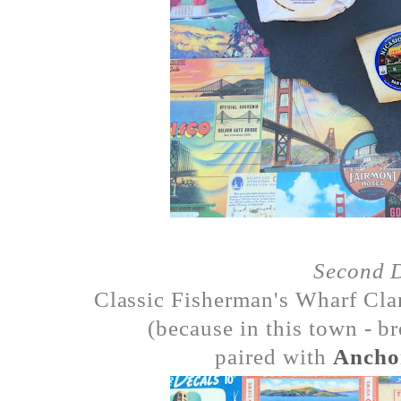
Second 
Classic Fisherman's Wharf Cla
(because in this town - 
paired with
Ancho