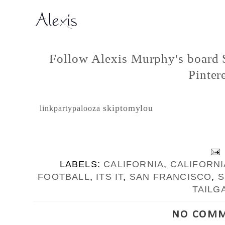
Follow Alexis Murphy's board S
Pintere
skiptomylou
linkpartypalooza
LABELS:
CALIFORNIA
,
CALIFORN
FOOTBALL
,
ITS IT
,
SAN FRANCISCO
,
S
TAILG
NO COMM