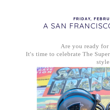
FRIDAY, FEBRU
A SAN FRANCIS
Are you ready for
It's time to celebrate The Supe
style