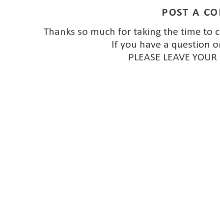
POST A C
Thanks so much for taking the time to 
If you have a question o
PLEASE LEAVE YOUR