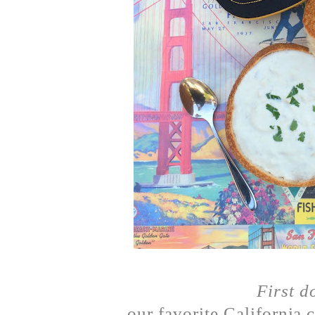
First d
our favorite California 