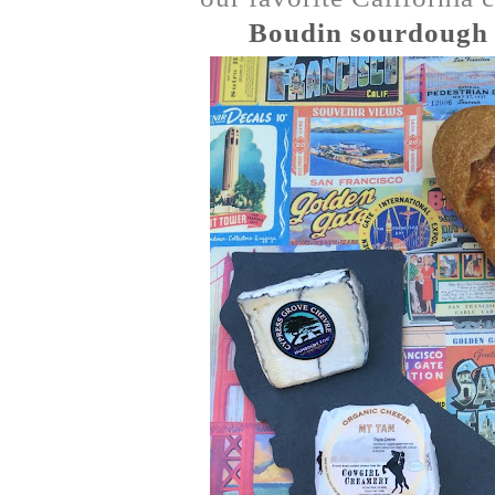
Boudin sourdough 