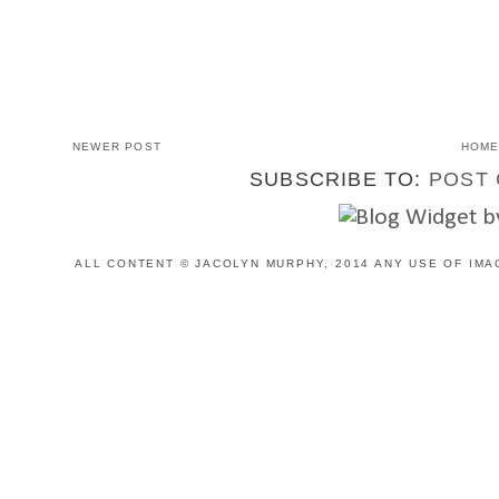
NEWER POST
HOM
SUBSCRIBE TO:
POST 
ALL CONTENT © JACOLYN MURPHY, 2014 ANY USE OF IMA