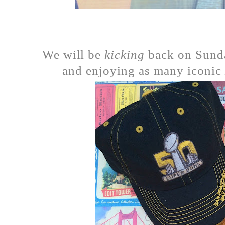
We will be
kicking
back on Sunday
and enjoying as many iconic 