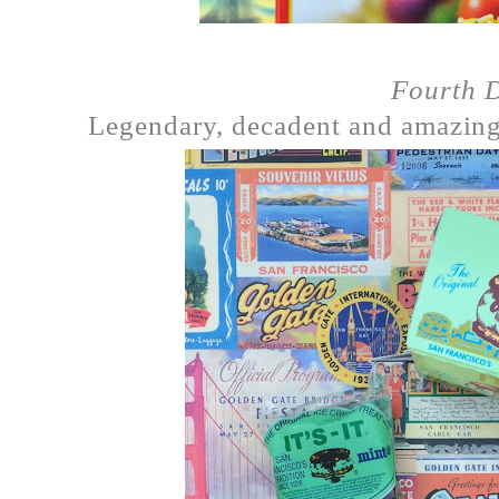
Fourth 
Legendary, decadent and amazin