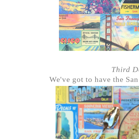
Third 
We've got to have the San 