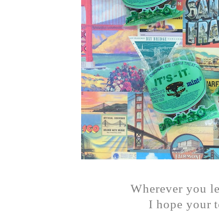
Wherever you lef
I hope your 