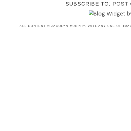
SUBSCRIBE TO:
POST 
ALL CONTENT © JACOLYN MURPHY, 2014 ANY USE OF IMA