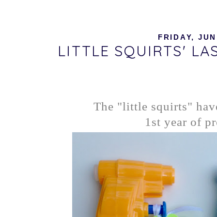
FRIDAY, JUN
LITTLE SQUIRTS' L
The "little squirts" hav
1st year of pr