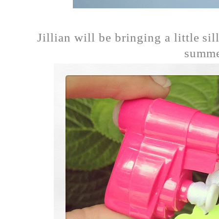
Jillian will be bringing a little s
summer