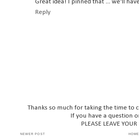
Great idea! I pinned that ... we'll ha
Reply
Thanks so much for taking the time to 
If you have a question o
PLEASE LEAVE YOUR
NEWER POST
HOM