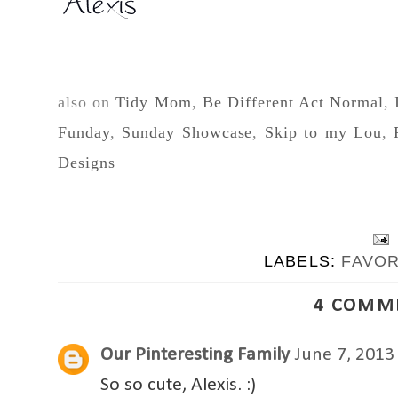
also on
Tidy Mom
,
Be Different Act Normal
,
Funday
,
Sunday Showcase
,
Skip to my Lou
,
Designs
LABELS:
FAVO
4 COMM
Our Pinteresting Family
June 7, 2013
So so cute, Alexis. :)