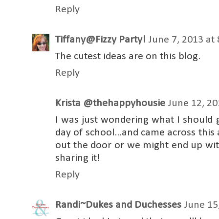
Reply
Tiffany@Fizzy Party!
June 7, 2013 at
The cutest ideas are on this blog.
Reply
Krista @thehappyhousie
June 12, 20
I was just wondering what I should 
day of school...and came across this 
out the door or we might end up wit
sharing it!
Reply
Randi~Dukes and Duchesses
June 15