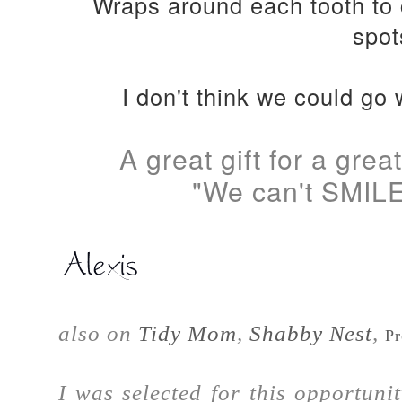
Wraps around each tooth to 
spot
I don't think we could go 
A great gift for a gre
"We can't SMILE
also on
Tidy Mom
,
Shabby Nest
,
Pr
I was selected for this opportun