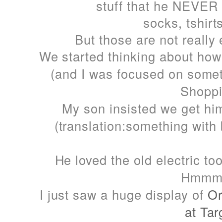
stuff that he NEVER 
socks, tshirts
But those are not really 
We started thinking about how
(and I was focused on som
Shoppi
My son insisted we get hi
(translation:something with 
He loved the old electric t
Hmmmm
I just saw a huge display of
Or
at Tar