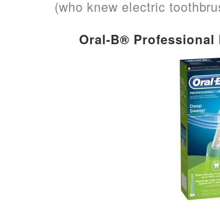
(who knew electric toothbr
Oral-B® Professiona