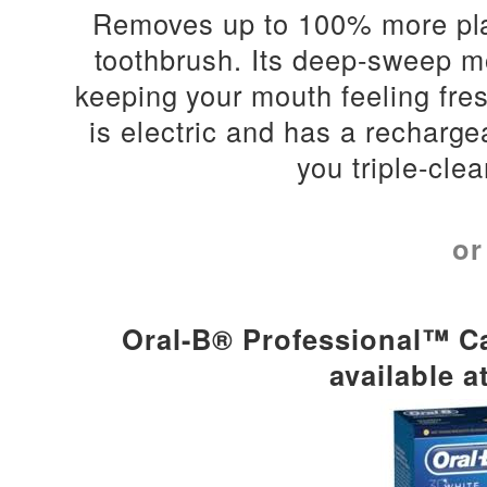
Removes up to 100% more pla
toothbrush. Its d
eep-sweep mo
keeping your mouth feeling fresh.
is e
lectric and has a recharge
you triple-clea
or
Oral-B® Professional™ Ca
available a