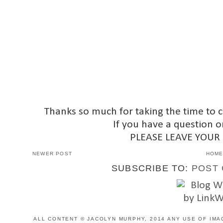
Thanks so much for taking the time to 
If you have a question o
PLEASE LEAVE YOUR
NEWER POST
HOM
SUBSCRIBE TO:
POST 
ALL CONTENT © JACOLYN MURPHY, 2014 ANY USE OF IMA