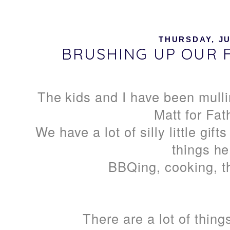
THURSDAY, JU
BRUSHING UP OUR F
The kids and I have been mulli
Matt for Fat
We have a lot of silly little gif
things he
BBQing, cooking, t
There are a lot of thin