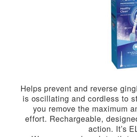
Helps prevent and reverse gingi
is oscillating and cordless to
you remove the maximum am
effort.
Rechargeable, designed 
action.
It’s 