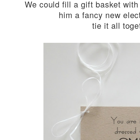
We could fill a gift basket with
him a fancy new elec
tie it all toge