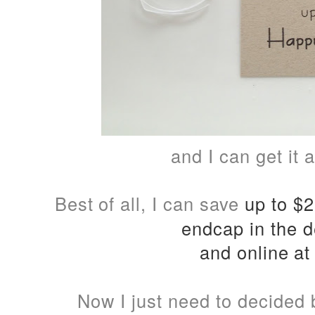
and I can get it
Best of all, I can save
up to $25
endcap in the d
and online a
Now I just need to decided