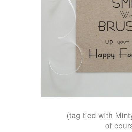
(tag tied with Min
of cours