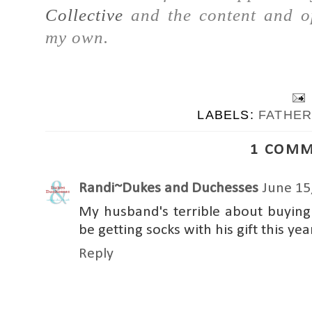
Collective
and the content and op
my own.
LABELS:
FATHER
1 COMM
Randi~Dukes and Duchesses
June 15
My husband's terrible about buying th
be getting socks with his gift this yea
Reply