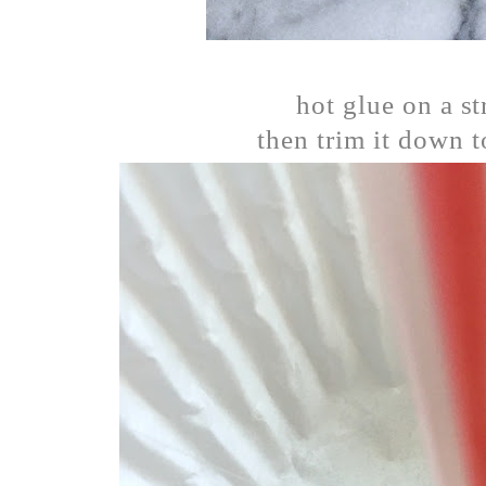
hot glue on a st
then trim it down t