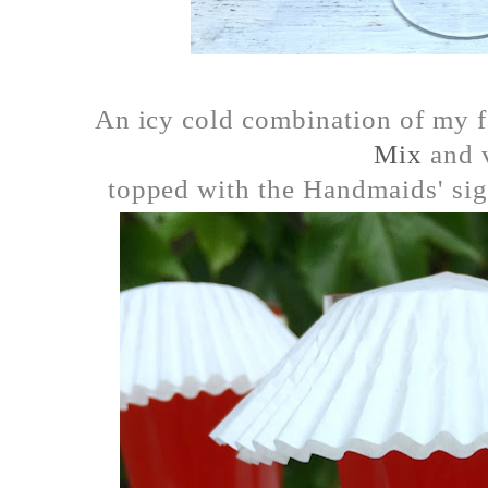
An icy cold combination of my 
Mix
and 
topped with the Handmaids' sig