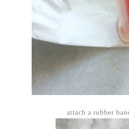
attach a rubber band