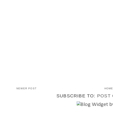
NEWER POST
HOM
SUBSCRIBE TO:
POST 