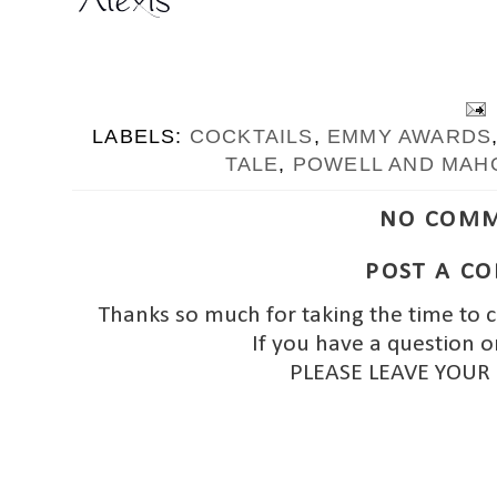
LABELS:
COCKTAILS
,
EMMY AWARDS
TALE
,
POWELL AND MAH
NO COMM
POST A C
Thanks so much for taking the time to 
If you have a question o
PLEASE LEAVE YOUR