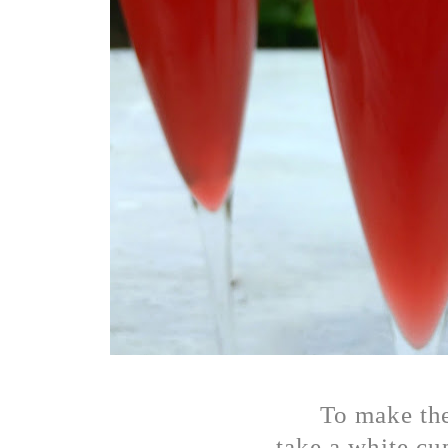
To make th
take a white cup