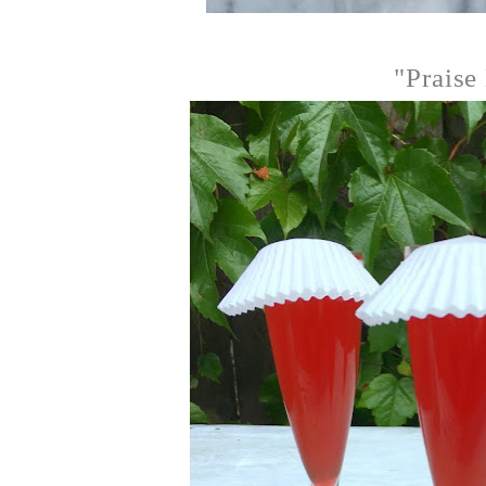
"Praise