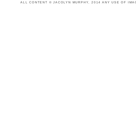
ALL CONTENT © JACOLYN MURPHY, 2014 ANY USE OF IMA