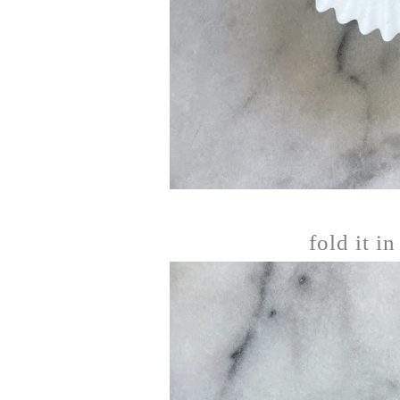
fold it in