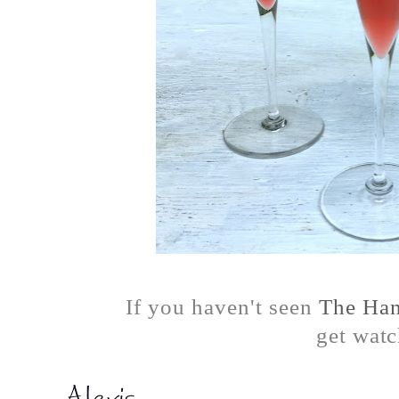
If you haven't seen
The Han
get watc