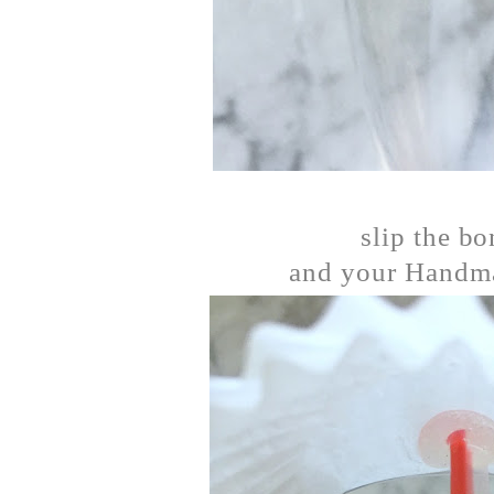
slip the bo
and your Handma