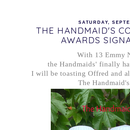
SATURDAY, SEPTE
THE HANDMAID'S CO
AWARDS SIGN
With 13 Emmy 
the Handmaids' finally ha
I will be toasting Offred and al
The Handmaid's