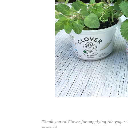
Thank you to Clover for supplying the yogurt 