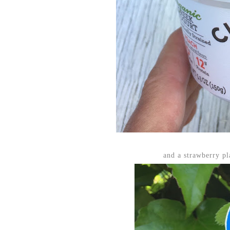
and a strawberry p