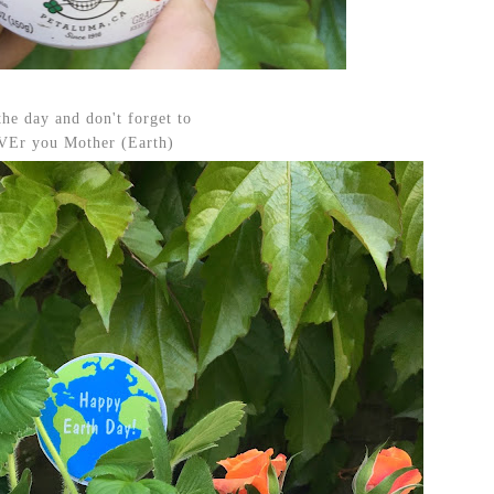
the day and don't forget to
Er you Mother (Earth)