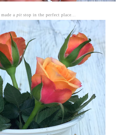
h made a
pit
stop in the perfect place...