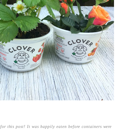
for this post! It was happily eaten before containers were