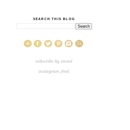
SEARCH THIS BLOG