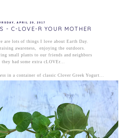
URSDAY, APRIL 20, 2017
TS - C-LOVE-R YOUR MOTHER
e are lots of things I love about Earth Day.
raising awareness, enjoying the outdoors.
ing small plants to our friends and neighbors
r they had some extra cLOVEr...
ess
in a container of classic Clover Greek Yogurt...