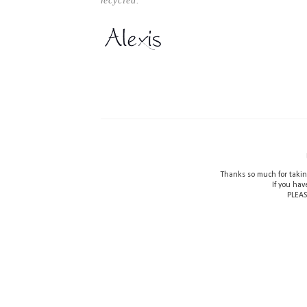
recycled.
Thanks so much for takin
If you hav
PLEAS