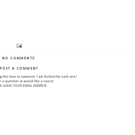
NO COMMENTS:
POST A COMMENT
g the time to comment. I am thrilled for each one!
e a question or would like a source
E LEAVE YOUR EMAIL ADDRESS.