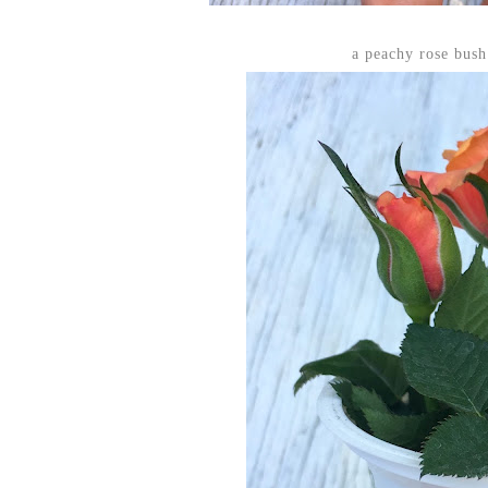
a peachy rose bus