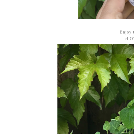
Enjoy 
cLOV