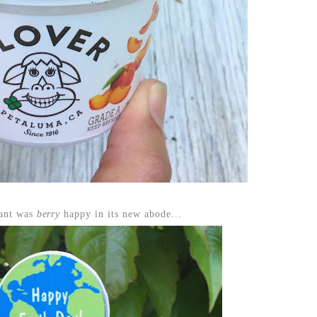
lant was
berry
happy in its new abode...