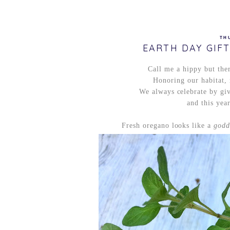
TH
EARTH DAY GIF
Call me a hippy but ther
Honoring our habitat, 
We always celebrate by giv
and this yea
Fresh oregano looks like a
godd