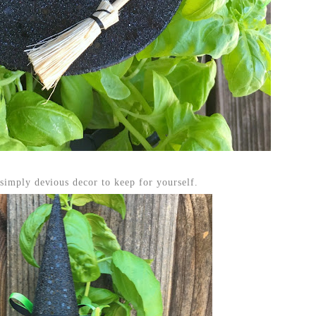
simply devious decor to keep for yourself.