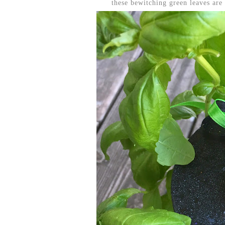
these bewitching green leaves are r