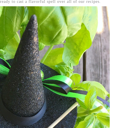
eady to cast a flavorful spell over all of our recipes.