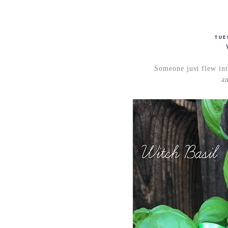
TUE
Someone just flew int
an