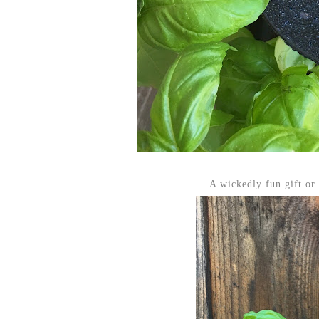
A wickedly fun gift or 