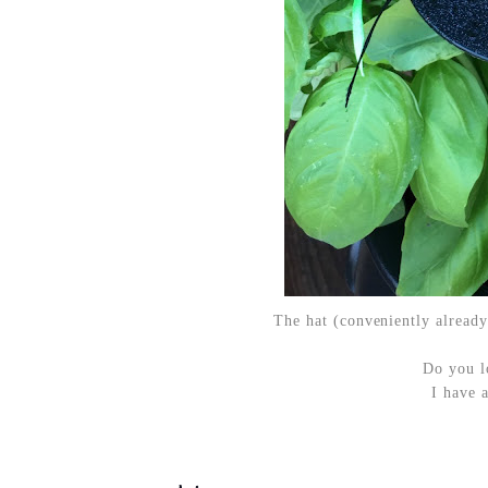
The hat (conveniently already
Do you l
I have 