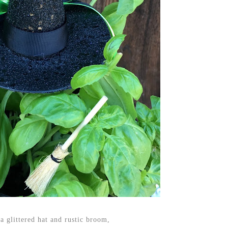
a glittered hat and rustic broom,