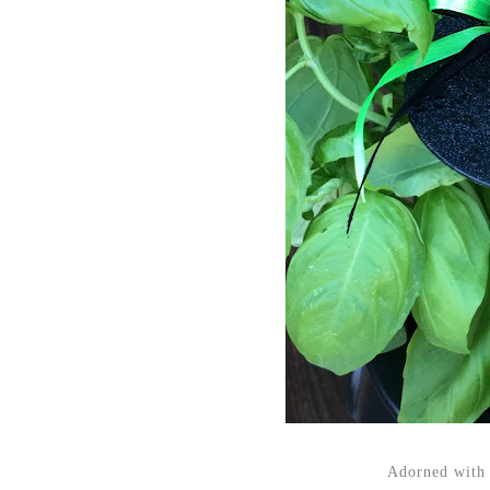
Adorned with 