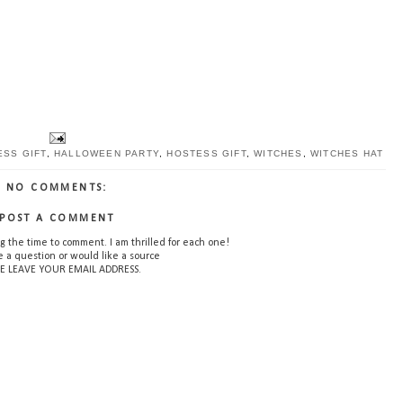
SS GIFT
,
HALLOWEEN PARTY
,
HOSTESS GIFT
,
WITCHES
,
WITCHES HAT
NO COMMENTS:
POST A COMMENT
g the time to comment. I am thrilled for each one!
e a question or would like a source
E LEAVE YOUR EMAIL ADDRESS.