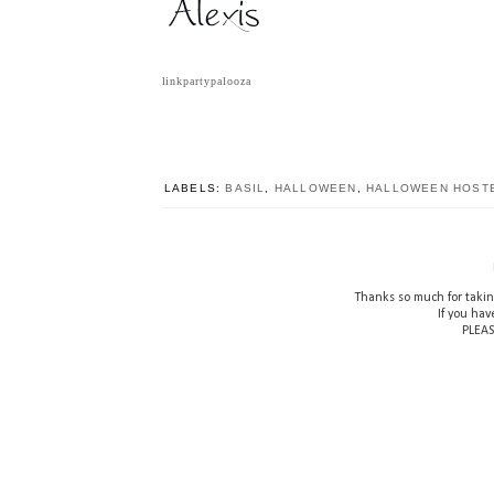
linkpartypalooza
LABELS:
BASIL
,
HALLOWEEN
,
HALLOWEEN HOSTE
Thanks so much for takin
If you hav
PLEAS