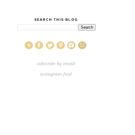
SEARCH THIS BLOG