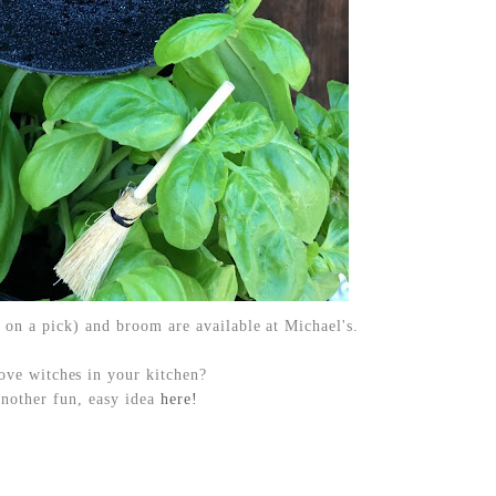
 on a pick) and broom are available at Michael's.
ove witches in your kitchen?
another fun, easy idea
here!