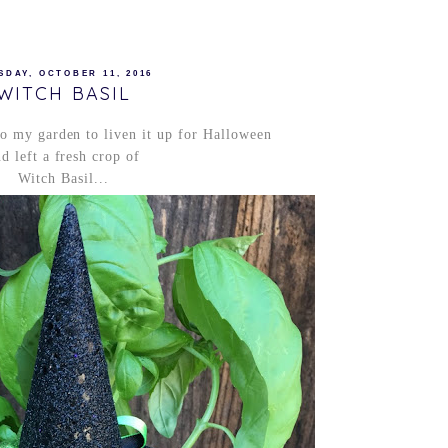
SDAY, OCTOBER 11, 2016
WITCH BASIL
o my garden to liven it up for Halloween
d left a fresh crop of
Witch Basil...