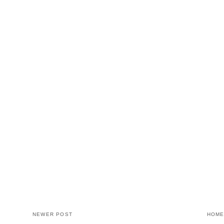
NEWER POST
HOM