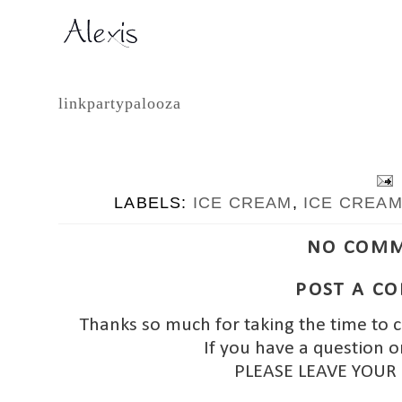
linkpartypalooza
LABELS:
ICE CREAM
,
ICE CREA
NO COMM
POST A C
Thanks so much for taking the time to 
If you have a question o
PLEASE LEAVE YOUR