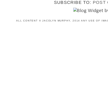
SUBSCRIBE TO:
POST 
ALL CONTENT © JACOLYN MURPHY, 2014 ANY USE OF IMA