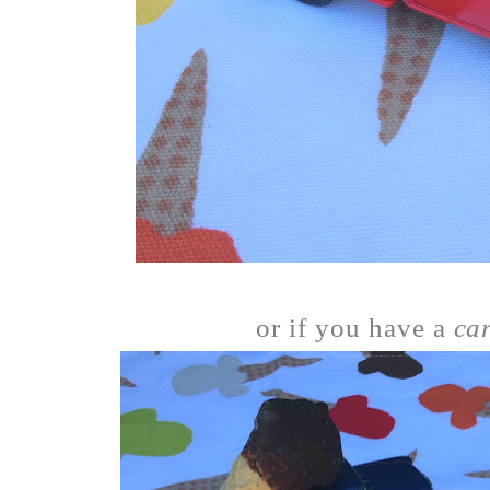
or if you have a
ca