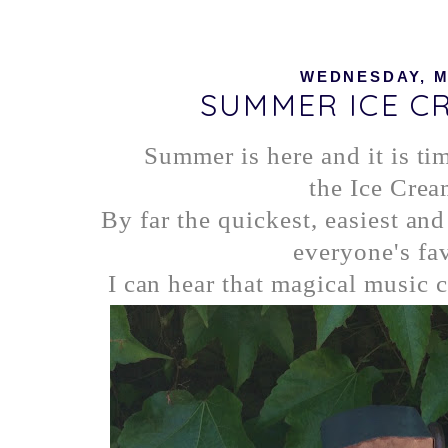
WEDNESDAY, MA
SUMMER ICE C
Summer is here and it is ti
the Ice Crea
By far the quickest, easiest an
everyone's fav
I can hear that magical music 