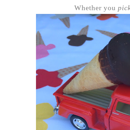
Whether you
pic