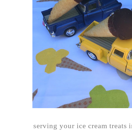
serving your ice cream treats 