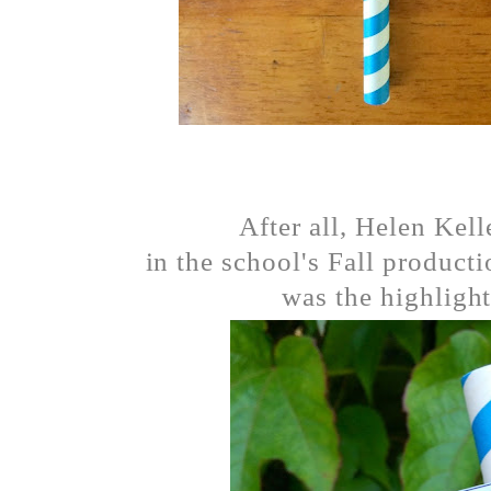
After all, Helen Kell
in the school's Fall product
was the highlight