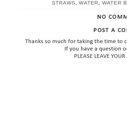
STRAWS
,
WATER
,
WATER 
NO COMM
POST A C
Thanks so much for taking the time to 
If you have a question o
PLEASE LEAVE YOUR