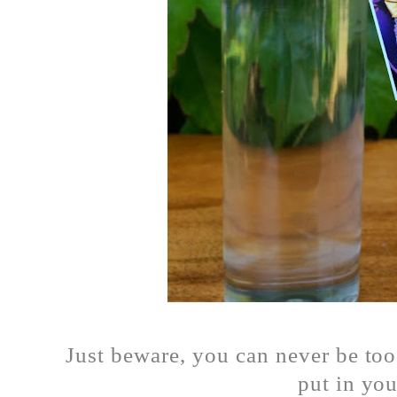
Just beware, you can never be to
put in y