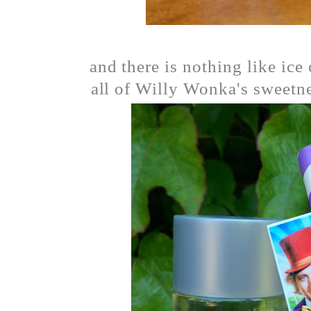
and there is nothing like ic
all of Willy Wonka's sweetne