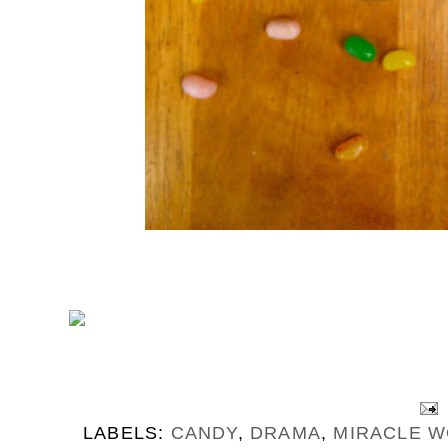
LABELS:
CANDY
,
DRAMA
,
MIRACLE 