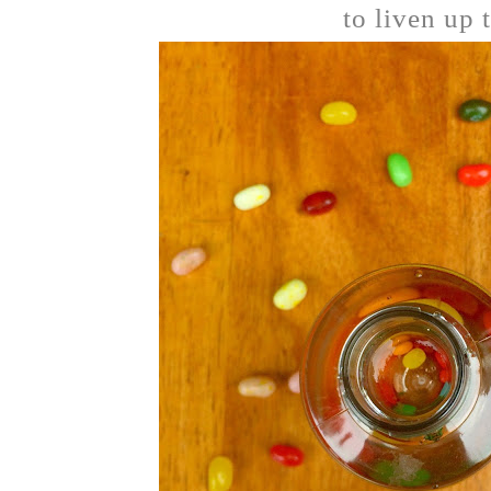
to liven up 