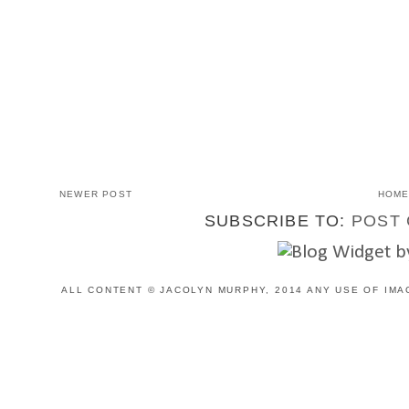
NEWER POST
HOM
SUBSCRIBE TO:
POST 
ALL CONTENT © JACOLYN MURPHY, 2014 ANY USE OF IMA