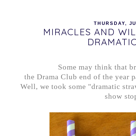
THURSDAY, JU
MIRACLES AND WI
DRAMATIC
Some may think that br
the Drama Club end of the year pa
Well, we took some "dramatic stra
show sto