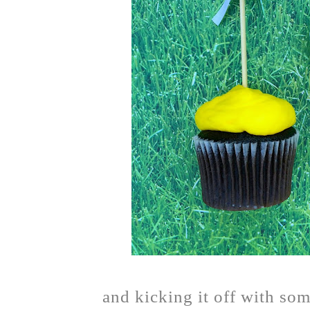
and kicking it off with som