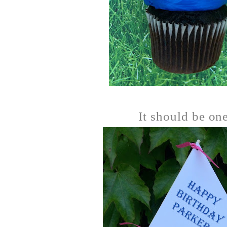
It should be on