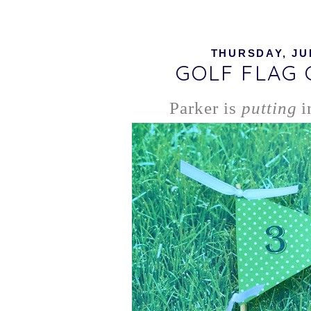
THURSDAY, JUN
GOLF FLAG
Parker is
putting
i