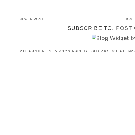
NEWER POST
HOM
SUBSCRIBE TO:
POST 
ALL CONTENT © JACOLYN MURPHY, 2014 ANY USE OF IMA