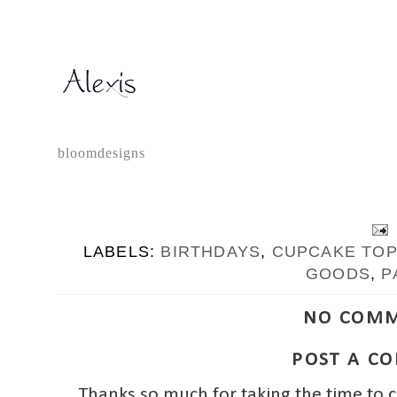
bloomdesigns
LABELS:
BIRTHDAYS
,
CUPCAKE TO
GOODS
,
P
NO COMM
POST A C
Thanks so much for taking the time to 