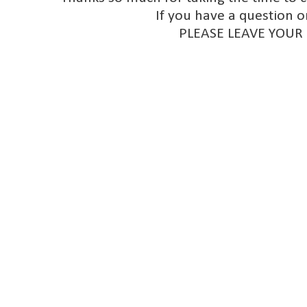
If you have a question o
PLEASE LEAVE YOUR