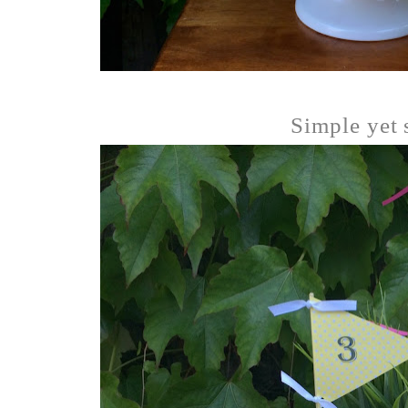
Simple yet s