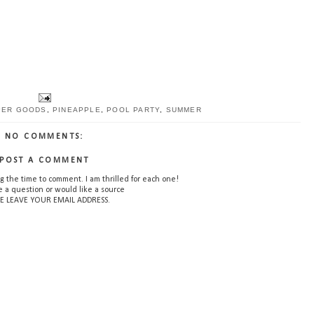
PER GOODS
,
PINEAPPLE
,
POOL PARTY
,
SUMMER
NO COMMENTS:
POST A COMMENT
g the time to comment. I am thrilled for each one!
e a question or would like a source
E LEAVE YOUR EMAIL ADDRESS.