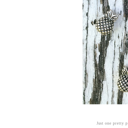
Just one pretty p