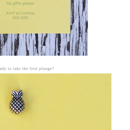
ady to take the first plunge?