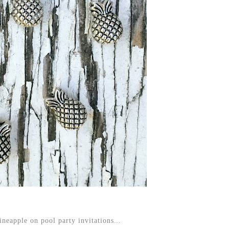
ineapple on pool party invitations...