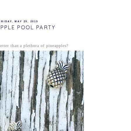
FRIDAY, MAY 29, 2015
APPLE POOL PARTY
tter than a plethora of pineapples?