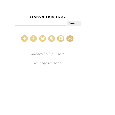
SEARCH THIS BLOG