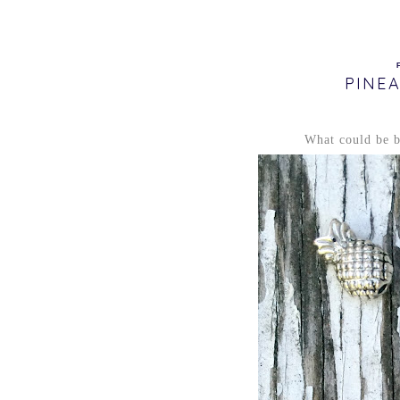
PINE
What could be be