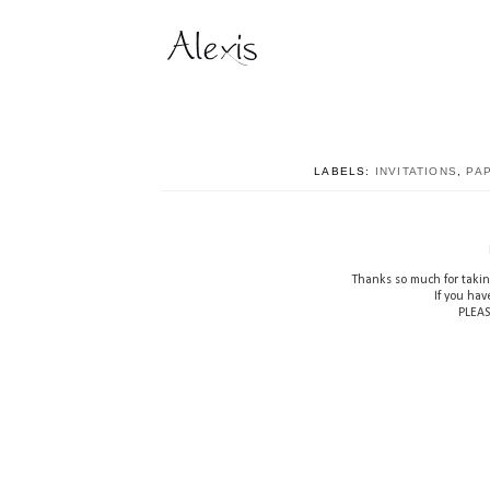
LABELS:
INVITATIONS
,
PA
Thanks so much for takin
If you hav
PLEAS