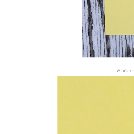
Who's re