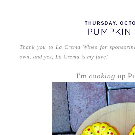
THURSDAY, OCTO
PUMPKIN 
Thank you to La Crema Wines for sponsoring 
own, and yes, La Crema is my fave!
I'm
cooking
up
P