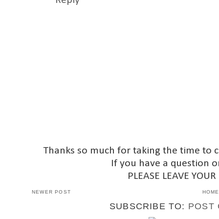
Reply
Thanks so much for taking the time to 
If you have a question o
PLEASE LEAVE YOUR
NEWER POST
HOM
SUBSCRIBE TO:
POST 