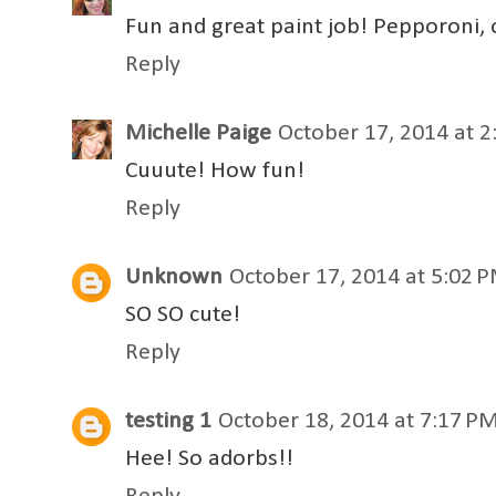
Fun and great paint job! Pepporoni, 
Reply
Michelle Paige
October 17, 2014 at 
Cuuute! How fun!
Reply
Unknown
October 17, 2014 at 5:02 
SO SO cute!
Reply
testing 1
October 18, 2014 at 7:17 P
Hee! So adorbs!!