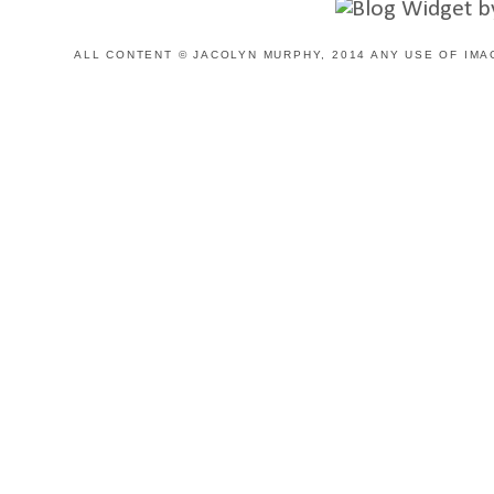
ALL CONTENT © JACOLYN MURPHY, 2014 ANY USE OF IMA