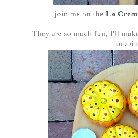
join me on the
La Crem
They are so much fun, I'll mak
toppin