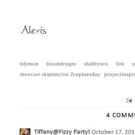
tidymom
bloomdesigns
shabbynest
link p
2cuptuesday
projectinspi
showcase
skiptomylou
4 COMM
Tiffany@Fizzy Party!
October 17, 201