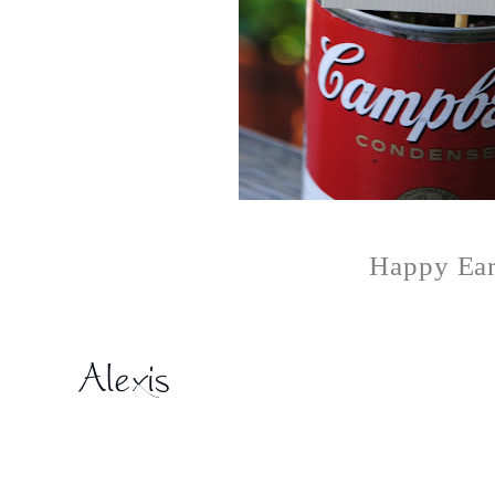
Happy Ear