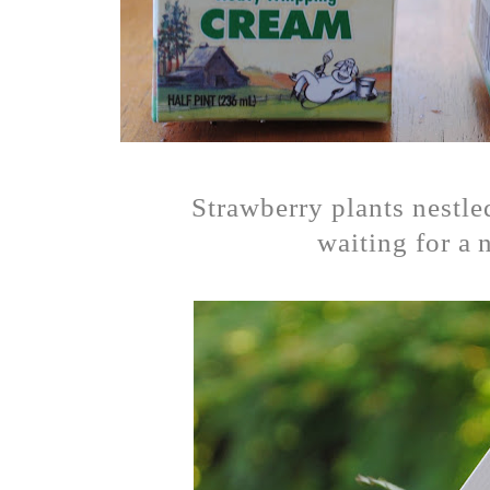
Strawberry plants nestle
waiting for a 