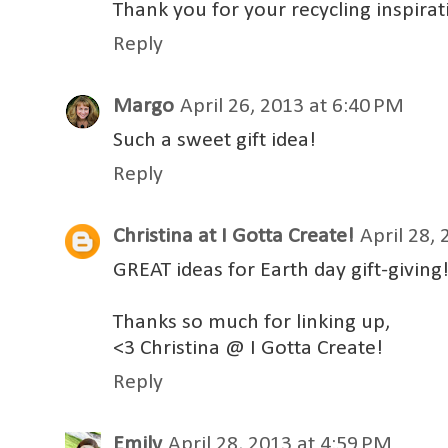
Thank you for your recycling inspirat
Reply
Margo
April 26, 2013 at 6:40 PM
Such a sweet gift idea!
Reply
Christina at I Gotta Create!
April 28,
GREAT ideas for Earth day gift-giving! 
Thanks so much for linking up,
<3 Christina @ I Gotta Create!
Reply
Emily
April 28, 2013 at 4:59 PM