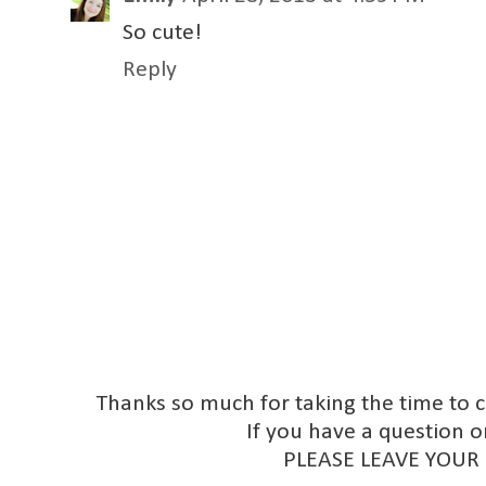
So cute!
Reply
Thanks so much for taking the time to 
If you have a question o
PLEASE LEAVE YOUR