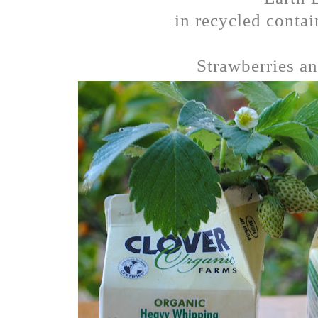
in recycled contai
Strawberries an