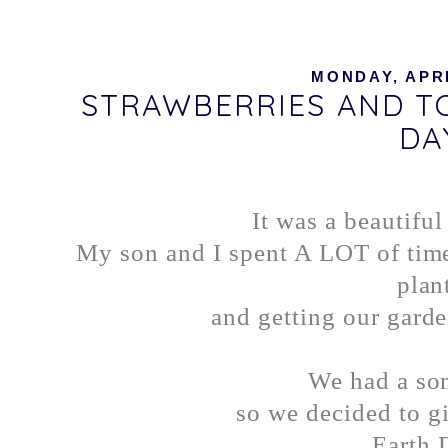
MONDAY, APRI
STRAWBERRIES AND T
DA
It was a beautifu
My son and I spent A LOT of time
plan
and getting our garde
We had a som
so we decided to gi
Earth 