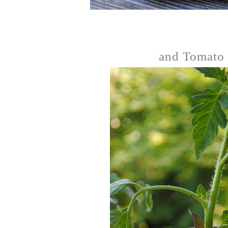
and Tomato 