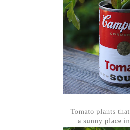
Tomato plants that
a sunny place in