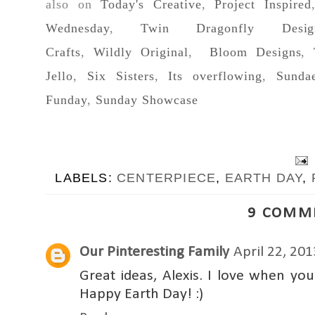
also on
Today's Creative
,
Project Inspired
Wednesday
,
Twin Dragonfly Desig
Crafts
,
Wildly Original
,
Bloom Designs
,
Jello
,
Six Sisters
,
Its overflowing
,
Sunda
Funday
,
Sunday Showcase
LABELS:
CENTERPIECE
,
EARTH DAY
,
9 COMM
Our Pinteresting Family
April 22, 20
Great ideas, Alexis. I love when yo
Happy Earth Day! :)