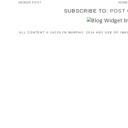
NEWER POST
HOM
SUBSCRIBE TO:
POST 
ALL CONTENT © JACOLYN MURPHY, 2014 ANY USE OF IMA