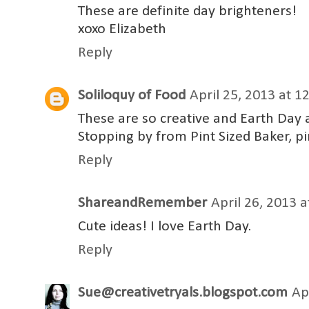
These are definite day brighteners!
xoxo Elizabeth
Reply
Soliloquy of Food
April 25, 2013 at 1
These are so creative and Earth Day a
Stopping by from Pint Sized Baker, pi
Reply
ShareandRemember
April 26, 2013 
Cute ideas! I love Earth Day.
Reply
Sue@creativetryals.blogspot.com
Ap