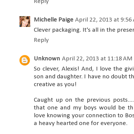
Reply
Michelle Paige
April 22, 2013 at 9:5
Clever packaging. It's all in the prese
Reply
Unknown
April 22, 2013 at 11:18 AM
So clever, Alexis! And, I love the g
son and daughter. I have no doubt t
creative as you!
Caught up on the previous posts....
that one and my boys would be thril
love knowing your connection to Bost
a heavy hearted one for everyone.