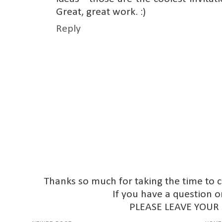
Great, great work. :)
Reply
Thanks so much for taking the time to 
If you have a question o
PLEASE LEAVE YOUR