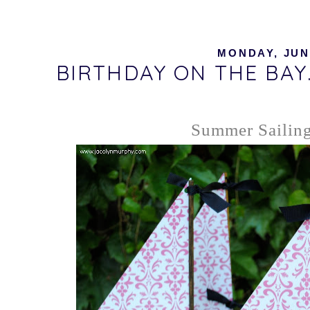
MONDAY, JUNE
BIRTHDAY ON THE BAY..
Summer Sailing