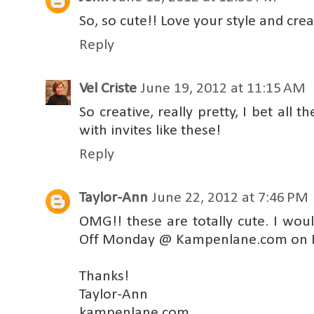
So, so cute!! Love your style and creat
Reply
Vel Criste
June 19, 2012 at 11:15 AM
So creative, really pretty, I bet all t
with invites like these!
Reply
Taylor-Ann
June 22, 2012 at 7:46 PM
OMG!! these are totally cute. I wou
Off Monday @ Kampenlane.com on 
Thanks!
Taylor-Ann
kampenlane.com