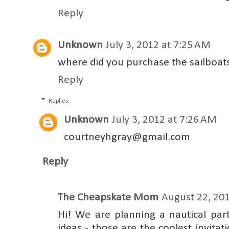
Reply
Unknown
July 3, 2012 at 7:25 AM
where did you purchase the sailboats 
Reply
Replies
Unknown
July 3, 2012 at 7:26 AM
courtneyhgray@gmail.com
Reply
The Cheapskate Mom
August 22, 201
Hi! We are planning a nautical par
ideas - those are the coolest invitat