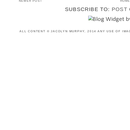
NEWER POST
HOM
SUBSCRIBE TO:
POST 
ALL CONTENT © JACOLYN MURPHY, 2014 ANY USE OF IMA