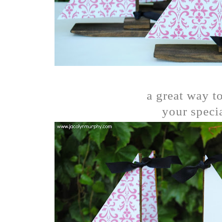
a great way to
your specia