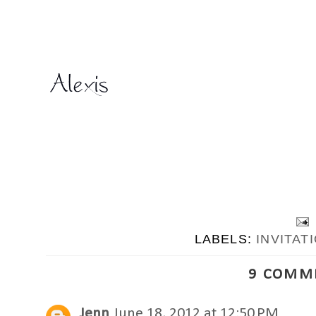
LABELS:
INVITAT
9 COMM
Jenn
June 18, 2012 at 12:50 PM