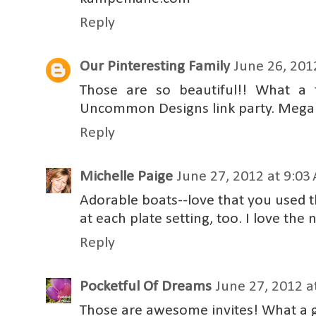
Reply
Our Pinteresting Family
June 26, 201
Those are so beautiful!! What a 
Uncommon Designs link party. Mega
Reply
Michelle Paige
June 27, 2012 at 9:03
Adorable boats--love that you used t
at each plate setting, too. I love the
Reply
Pocketful Of Dreams
June 27, 2012 a
Those are awesome invites! What a g