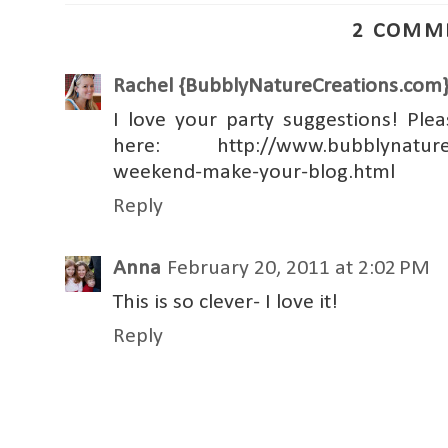
2 COMM
Rachel {BubblyNatureCreations.com
I love your party suggestions! Ple
here: http://www.bubblynaturecr
weekend-make-your-blog.html
Reply
Anna
February 20, 2011 at 2:02 PM
This is so clever- I love it!
Reply