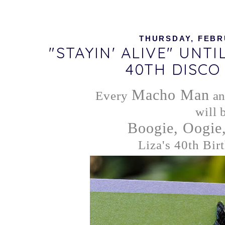
THURSDAY, FEBRU
"STAYIN' ALIVE" UNTI
40TH DISCO
Macho Man
Every
a
will 
Boogie, Oogie
Liza's 40th Birt