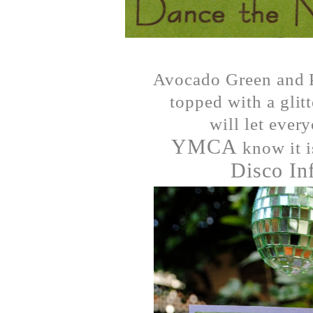
Avocado Green and P
topped with a glit
will let ever
YMCA
know it i
Disco In