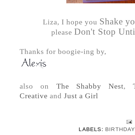
Shake yo
Liza, I hope you
Don't Stop Unt
please
Thanks for boogie-ing by,
also on
The Shabby Nest
,
Creative
and
Just a Girl
LABELS:
BIRTHDA