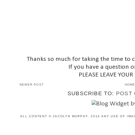
Thanks so much for taking the time to 
If you have a question o
PLEASE LEAVE YOUR
NEWER POST
HOM
SUBSCRIBE TO:
POST 
ALL CONTENT © JACOLYN MURPHY, 2014 ANY USE OF IMA