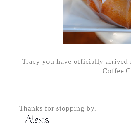
Tracy you have officially arrive
Coffee C
Thanks for stopping by,