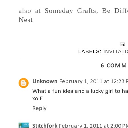
also at
Someday Crafts
,
Be Diff
Nest
LABELS:
INVITAT
6 COMM
Unknown
February 1, 2011 at 12:23
What a fun idea and a lucky girl to
xo E
Reply
Stitchfork
February 1, 2011 at 2:00 