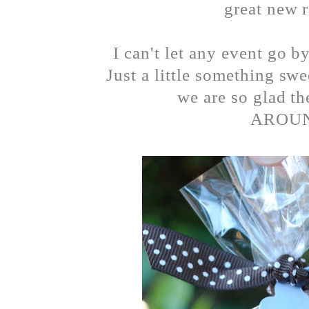
great new r
I can't let any event go b
Just a little something sw
we are so glad t
AROUN