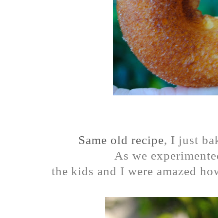
Same old recipe
, I just b
As we experimente
the kids and I were amazed how