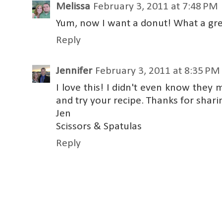
Melissa
February 3, 2011 at 7:48 PM
Yum, now I want a donut! What a grea
Reply
Jennifer
February 3, 2011 at 8:35 PM
I love this! I didn't even know they
and try your recipe. Thanks for shari
Jen
Scissors & Spatulas
Reply