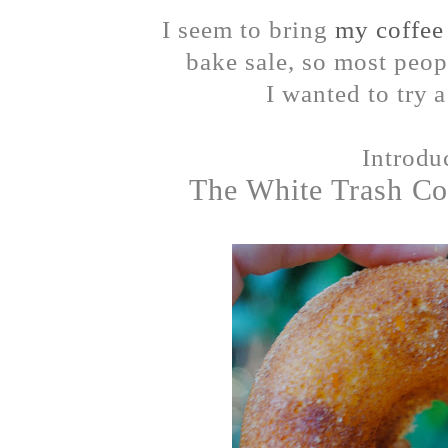
I seem to bring
my coffee
bake sale, so most peopl
I wanted to try 
Introd
The White Trash Co