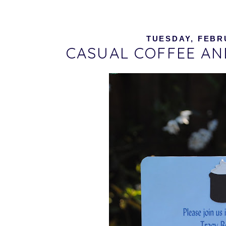
TUESDAY, FEBRU
CASUAL COFFEE AN