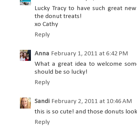
Lucky Tracy to have such great new
the donut treats!
xo Cathy
Reply
Anna
February 1, 2011 at 6:42 PM
What a great idea to welcome som
should be so lucky!
Reply
Sandi
February 2, 2011 at 10:46 AM
this is so cute! and those donuts look
Reply