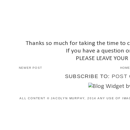
Thanks so much for taking the time to 
If you have a question o
PLEASE LEAVE YOUR
NEWER POST
HOM
SUBSCRIBE TO:
POST 
ALL CONTENT © JACOLYN MURPHY, 2014 ANY USE OF IMA