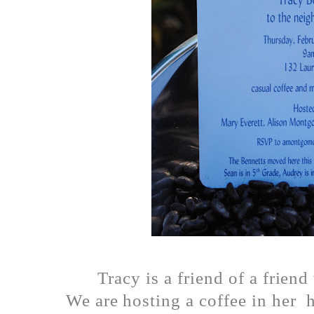
Tracy is a friend of a frien
We are hosting a coffee in her 