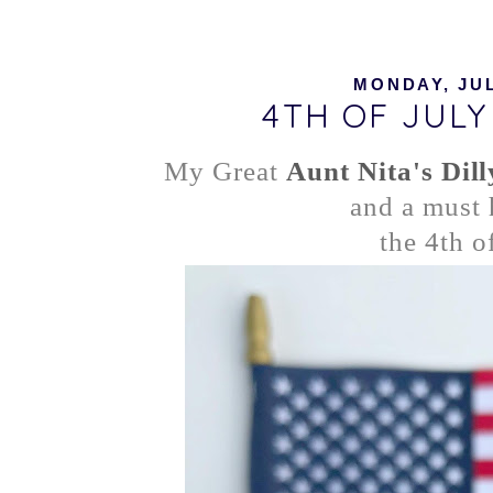
MONDAY, JUL
4TH OF JUL
My Great
Aunt Nita's Dil
and a must 
the 4th o