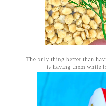
The only thing better than havi
is having them while l