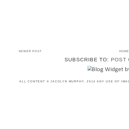
NEWER POST
HOM
SUBSCRIBE TO:
POST 
ALL CONTENT © JACOLYN MURPHY, 2014 ANY USE OF IMA