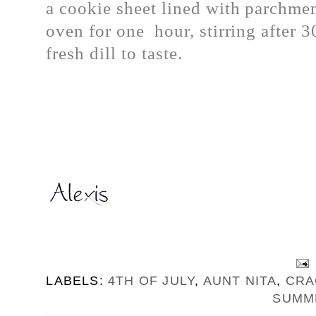
a cookie sheet lined with parchme
oven for one hour, stirring after 
fresh dill to taste.
LABELS:
4TH OF JULY
,
AUNT NITA
,
CRA
SUMM