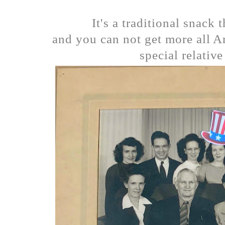
It's a traditional snack 
and you can not get more all A
special relative