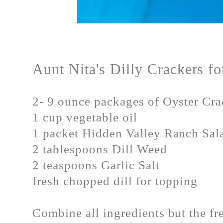
Aunt Nita's Dilly Crackers 
2- 9 ounce packages of Oyster Cra
1 cup vegetable oil
1 packet Hidden Valley Ranch Sal
2 tablespoons Dill Weed
2 teaspoons Garlic Salt
fresh chopped dill for topping
Combine all ingredients but the fr