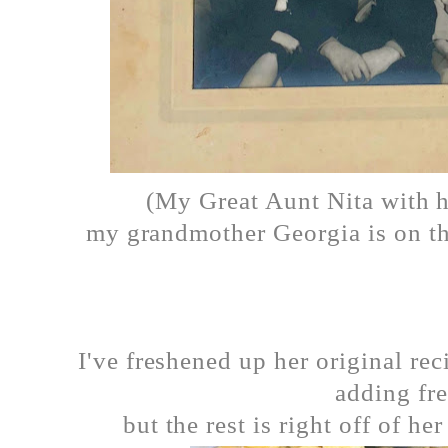
(My Great Aunt Nita with h
my grandmother Georgia is on th
I've freshened up her original rec
adding fre
but the rest is right off of he