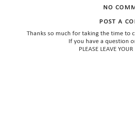
NO COMM
POST A C
Thanks so much for taking the time to 
If you have a question o
PLEASE LEAVE YOUR