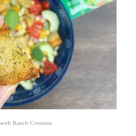
with Ranch Croutons