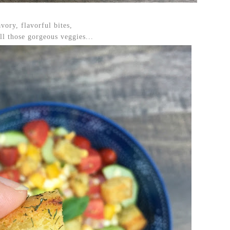
vory, flavorful bites,
ll those gorgeous veggies...