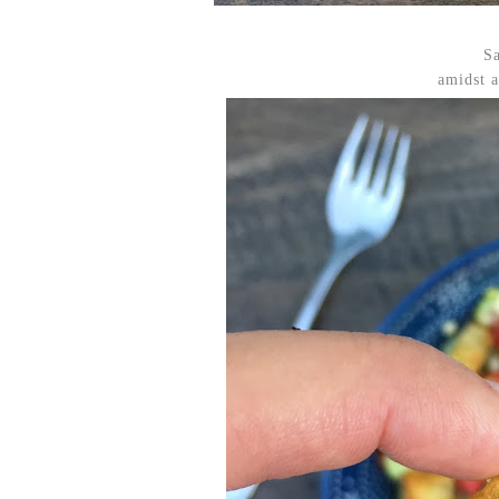
Sa
amidst a