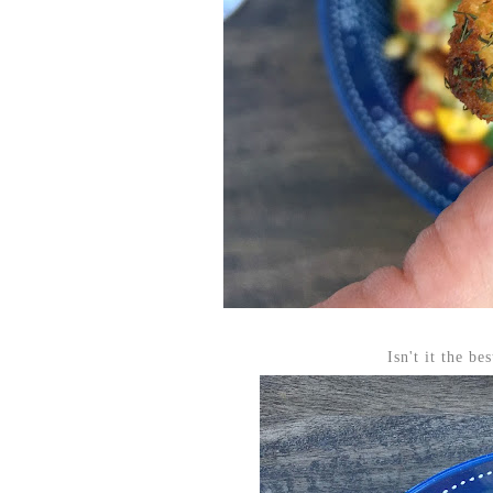
Isn't it the b