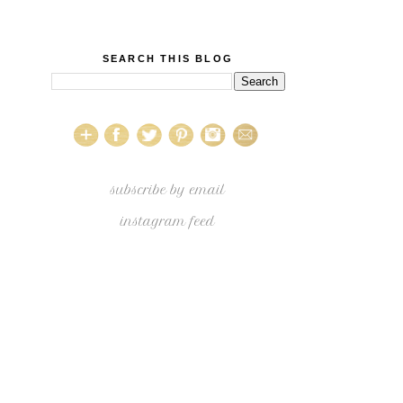
SEARCH THIS BLOG