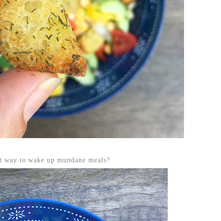
est way to wake up mundane meals?