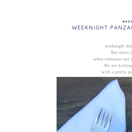
WEDN
WEEKNIGHT PANZA
weeknight dinn
But there 
when tomatoes are ri
We are kicking
with a pretty pa