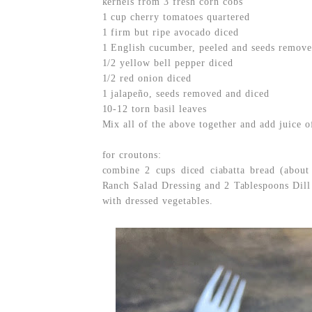
kernels from 3 fresh corn cobs
1 cup cherry tomatoes quartered
1 firm but ripe avocado diced
1 English cucumber, peeled and seeds remove
1/2 yellow bell pepper diced
1/2 red onion diced
1 jalapeño, seeds removed and diced
10-12 torn basil leaves
Mix all of the above together and add juice o
for croutons:
combine 2 cups diced ciabatta bread (about
Ranch Salad Dressing and 2 Tablespoons Dill 
with dressed vegetables.