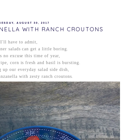
ESDAY, AUGUST 30, 2017
NELLA WITH RANCH CROUTONS
I'll have to admit,
er salads can get a little boring.
is no excuse this time of year,
pe, corn is fresh and basil is bursting.
 up our everyday salad side dish,
nzanella with zesty ranch croutons.