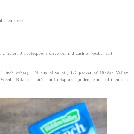
d then sliced
f 2 limes, 3 Tablespoons olive oil and dash of kosher salt.
 1 inch cubes), 1/4 cup olive oil, 1/2 packet of Hidden Valley
Weed. Bake or sautée until crisp and golden, cool and then toss