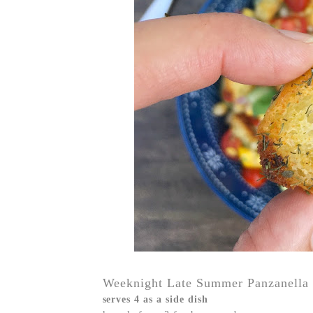
Weeknight Late Summer Panzanella 
serves 4 as a side dish