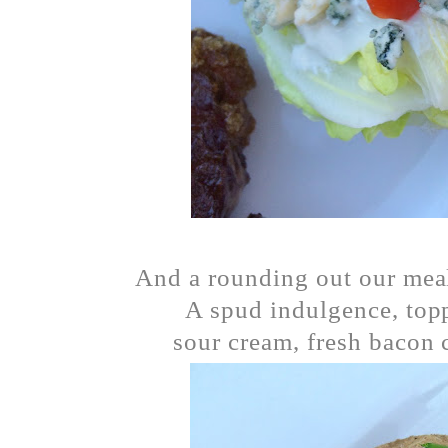
And a rounding out our meal
A spud indulgence, topp
sour cream, fresh bacon 