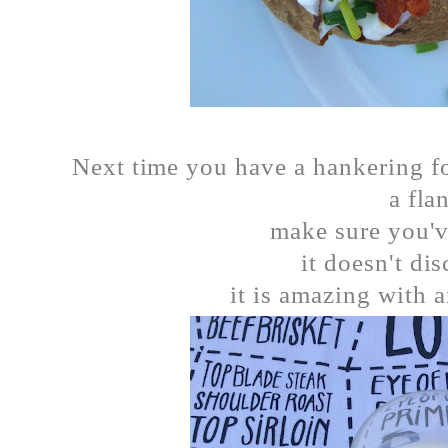
Next time you have a hankering fo
a fla
make sure you'v
it doesn't di
it is amazing with a