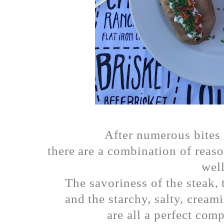
After numerous bites 
there are a combination of reaso
well
The savoriness of the steak, 
and the starchy, salty, cream
are all a perfect com