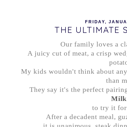
FRIDAY, JANUA
THE ULTIMATE 
Our family loves a cl
A juicy cut of meat, a crisp we
potato
My kids wouldn't think about any 
than m
They say it's the perfect pairin
Milk
to try it fo
After a decadent meal, gu
it is unanimous, steak dinn