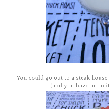
You could go out to a steak house 
(and you have unlimite