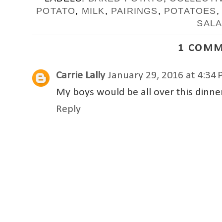
POTATO
,
MILK
,
PAIRINGS
,
POTATOES
SAL
1 COMM
Carrie Lally
January 29, 2016 at 4:34
My boys would be all over this dinner.
Reply