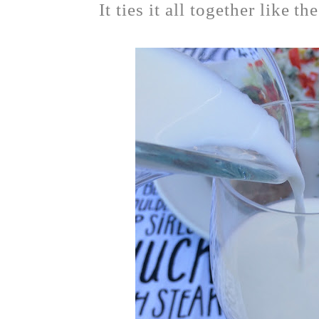
It ties it all together like t