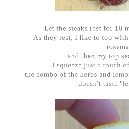
Let the steaks rest for 10
As they rest, I like to top wit
rosem
and then my
top se
I squeeze just a touch o
the combo of the herbs and lemo
doesn't taste "l