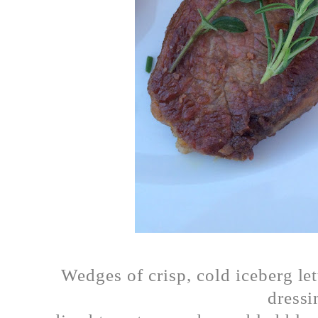
Wedges of crisp, cold iceberg le
dressi