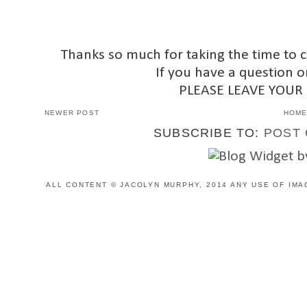
Thanks so much for taking the time to 
If you have a question o
PLEASE LEAVE YOUR
NEWER POST
HOM
SUBSCRIBE TO:
POST 
ALL CONTENT © JACOLYN MURPHY, 2014 ANY USE OF IMA