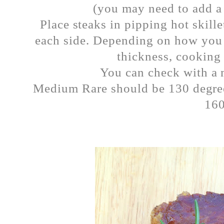
(you may need to add a l
Place steaks in pipping hot skill
each side. Depending on how you 
thickness, cooking 
You can check with a 
Medium Rare should be 130 degr
16