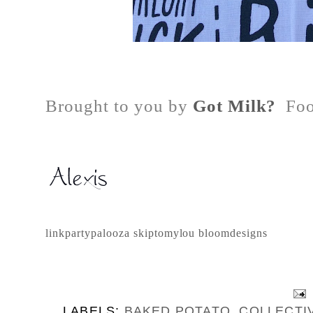
Brought to you by
Got Milk?
Foo
linkpartypalooza
skiptomylou
bloomdesigns
LABELS:
BAKED POTATO
,
COLLECTI