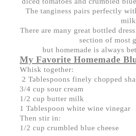
diced tomatoes and crumbled blue
The tanginess pairs perfectly wi
mil
There are many great bottled dress
section of most g
but homemade is always bett
My Favorite Homemade Blu
Whisk together:
2 Tablespoons finely chopped sha
3/4 cup sour cream
1/2 cup butter milk
1 Tablespoon white wine vinegar
Then stir in:
1/2 cup crumbled blue cheese