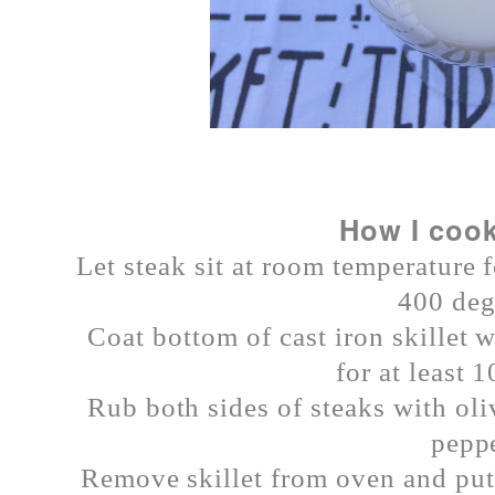
How I cook
Let steak sit at room temperature 
400 deg
Coat bottom of cast iron skillet w
for at least 
Rub both sides of steaks with oli
peppe
Remove skillet from oven and put