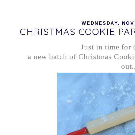
WEDNESDAY, NOVE
CHRISTMAS COOKIE PAR
Just in time for
a new batch of Christmas Cookie 
out.