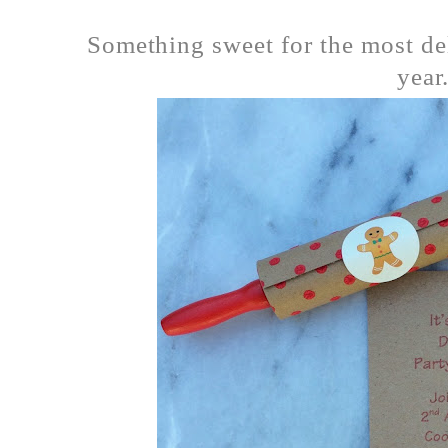
Something sweet for the most de
year.