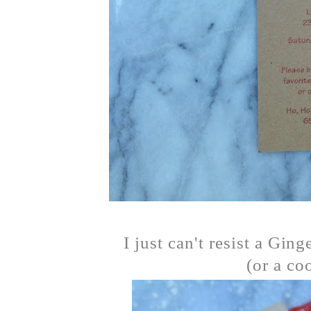
I just can't resist a Gin
(or a co