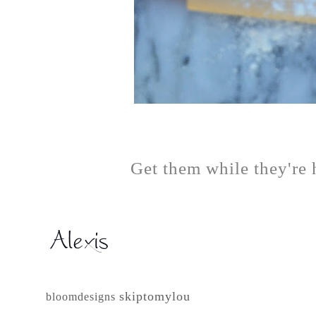
Get them while they're 
skiptomylou
bloomdesigns