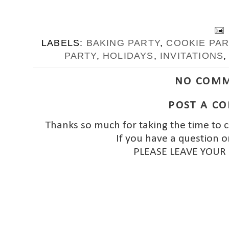
LABELS:
BAKING PARTY
,
COOKIE PAR
PARTY
,
HOLIDAYS
,
INVITATIONS
NO COMM
POST A C
Thanks so much for taking the time to 
If you have a question o
PLEASE LEAVE YOUR