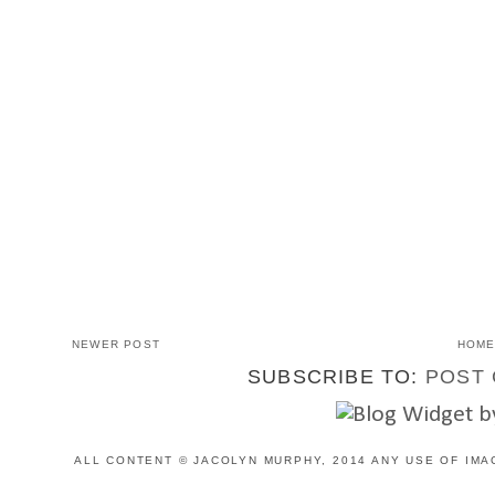
NEWER POST
HOM
SUBSCRIBE TO:
POST 
ALL CONTENT © JACOLYN MURPHY, 2014 ANY USE OF IMA