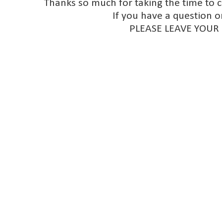
Thanks so much for taking the time to 
If you have a question o
PLEASE LEAVE YOUR