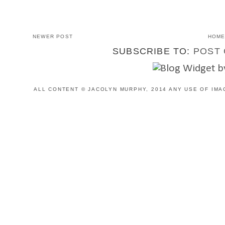
NEWER POST
HOM
SUBSCRIBE TO:
POST 
ALL CONTENT © JACOLYN MURPHY, 2014 ANY USE OF IMA