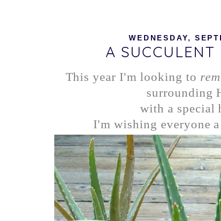
WEDNESDAY, SEPTE
A SUCCULENT
This year I'm looking to
rem
surrounding
with a special 
I'm wishing everyone a