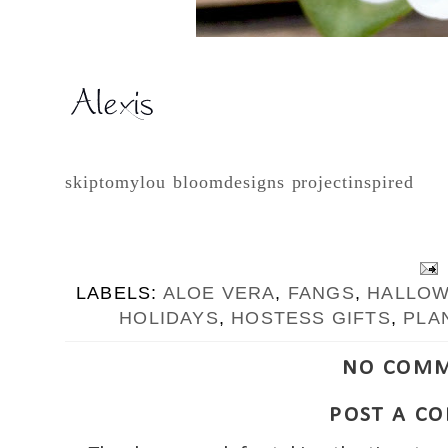
skiptomylou
bloomdesigns
projectinspired
LABELS:
ALOE VERA
,
FANGS
,
HALLO
HOLIDAYS
,
HOSTESS GIFTS
,
PLA
NO COMM
POST A C