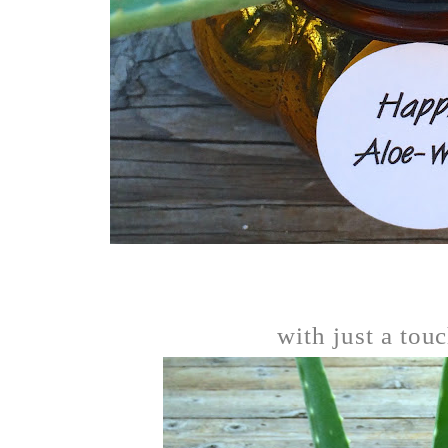
with just a touc