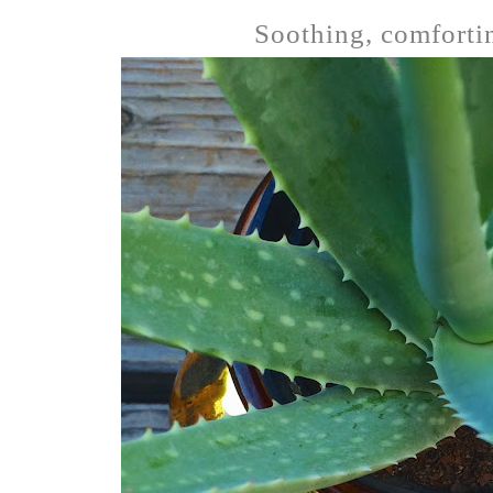
Soothing, comfortin