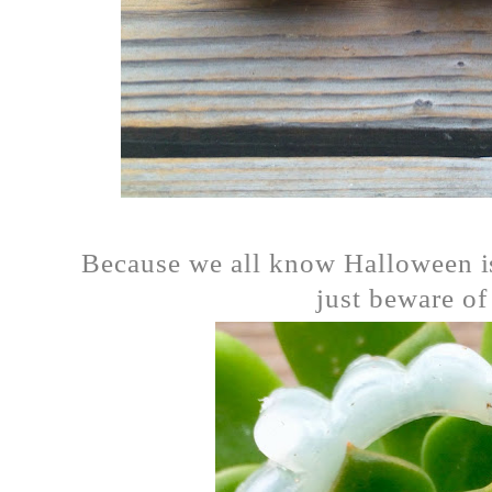
Because we all know Halloween is
just beware of