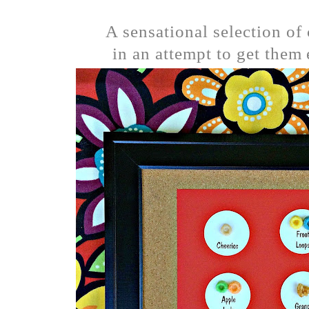
A sensational selection of
in an attempt to get them 