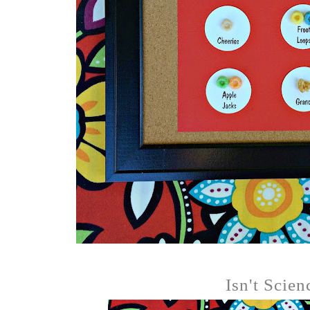
Isn't Scien