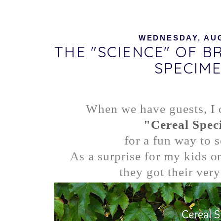
WEDNESDAY, AUG
THE "SCIENCE" OF B
SPECIM
When we have guests, I o
"Cereal Spec
for a fun way to s
As a surprise for my kids on
they got their very