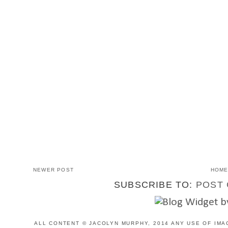
NEWER POST
HOM
SUBSCRIBE TO:
POST 
ALL CONTENT © JACOLYN MURPHY, 2014 ANY USE OF IMA