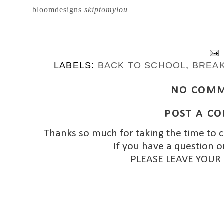
bloomdesigns
skiptomylou
LABELS:
BACK TO SCHOOL
,
BREA
NO COMM
POST A C
Thanks so much for taking the time to 
If you have a question o
PLEASE LEAVE YOUR