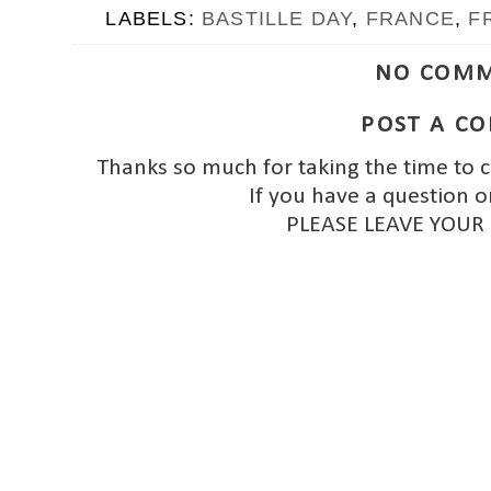
LABELS:
BASTILLE DAY
,
FRANCE
,
F
NO COMM
POST A C
Thanks so much for taking the time to 
If you have a question o
PLEASE LEAVE YOUR