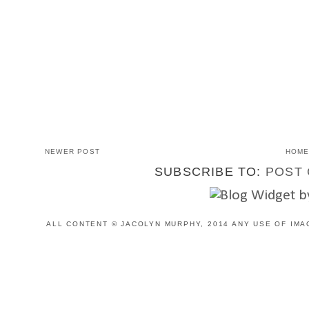
NEWER POST
HOM
SUBSCRIBE TO:
POST 
ALL CONTENT © JACOLYN MURPHY, 2014 ANY USE OF IMA