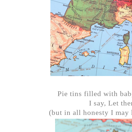
Pie tins filled with bab
I say, Let th
(but in all honesty I may