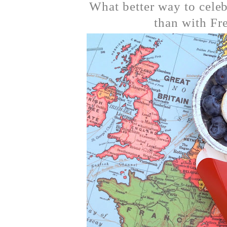
What better way to celeb
than with Fr