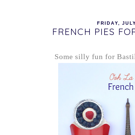
FRIDAY, JULY
FRENCH PIES FO
Some silly fun for Basti