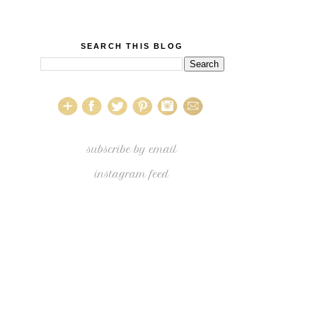
SEARCH THIS BLOG