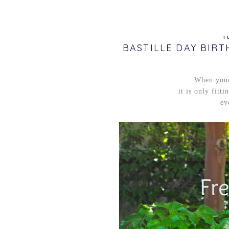
T
BASTILLE DAY BIR
When your
it is only fitt
ev