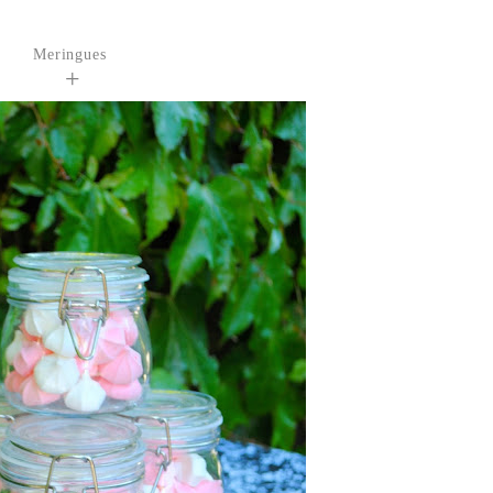
Meringues
+