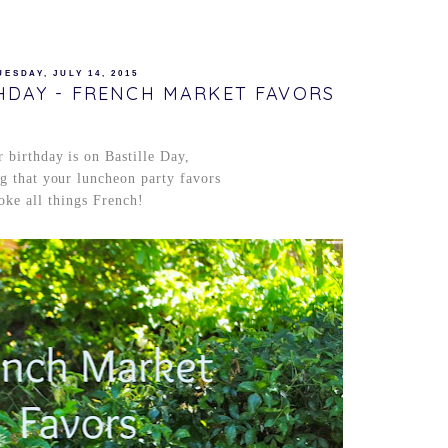
UESDAY, JULY 14, 2015
THDAY - FRENCH MARKET FAVORS
 birthday is on Bastille Day,
ing that your luncheon party favors
oke all things French!