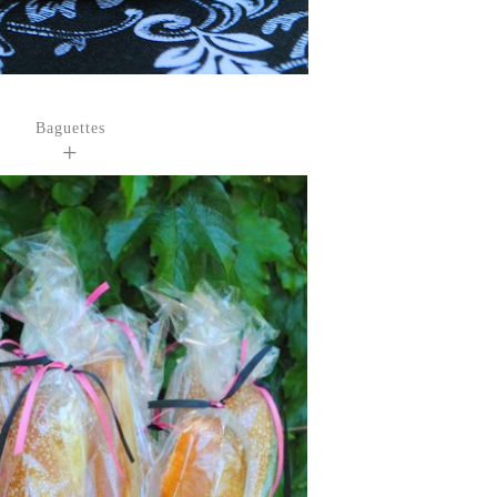
Baguettes
+