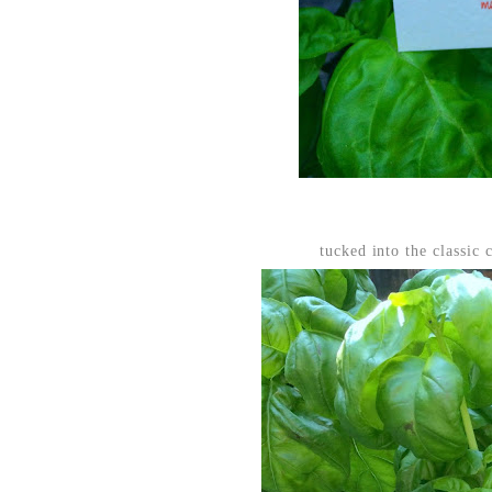
tucked into the classic