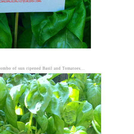
 combo of sun ripened Basil and Tomatoes...