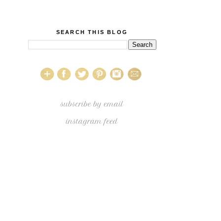
SEARCH THIS BLOG