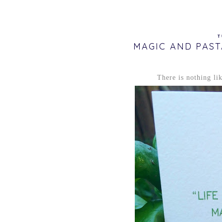
T
MAGIC AND PAST
There is nothing li