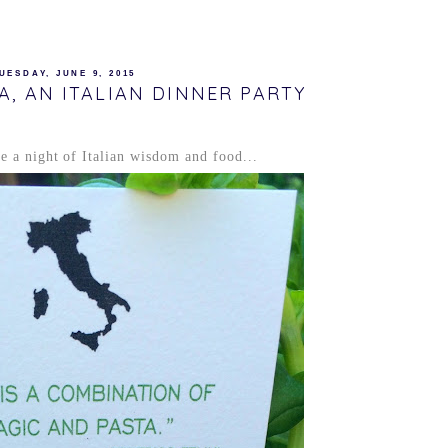
UESDAY, JUNE 9, 2015
A, AN ITALIAN DINNER PARTY
ke a night of Italian wisdom and food...