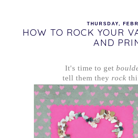
THURSDAY, FEBR
HOW TO ROCK YOUR VA
AND PRI
It's time to get
bould
tell them they
rock
thi