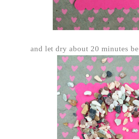
and let dry about 20 minutes bef