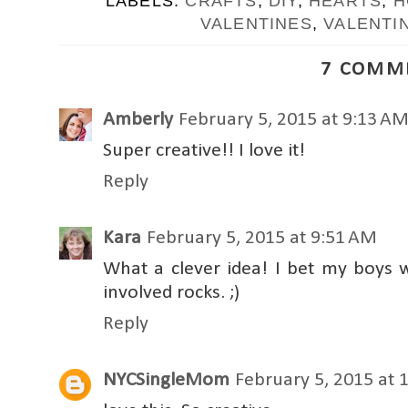
LABELS:
CRAFTS
,
DIY
,
HEARTS
,
H
VALENTINES
,
VALENTI
7 COMM
Amberly
February 5, 2015 at 9:13 A
Super creative!! I love it!
Reply
Kara
February 5, 2015 at 9:51 AM
What a clever idea! I bet my boys w
involved rocks. ;)
Reply
NYCSingleMom
February 5, 2015 at 