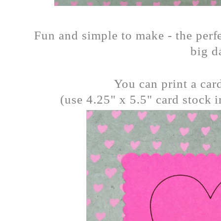
Fun and simple to make - the perfe
big d
You can print a car
(use 4.25" x 5.5" card stock i