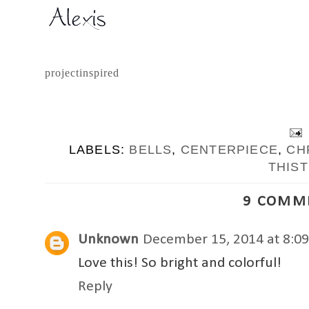
projectinspired
LABELS:
BELLS
,
CENTERPIECE
,
CH
THIST
9 COMM
Unknown
December 15, 2014 at 8:0
Love this! So bright and colorful!
Reply