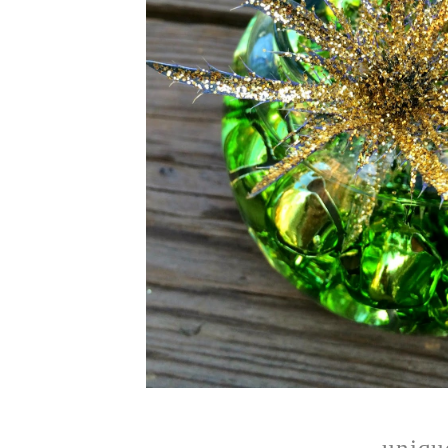
unique