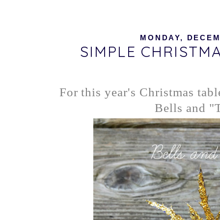
MONDAY, DECEMB
SIMPLE CHRISTM
For this year's Christmas tabl
Bells and "T