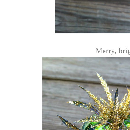
Merry, bri