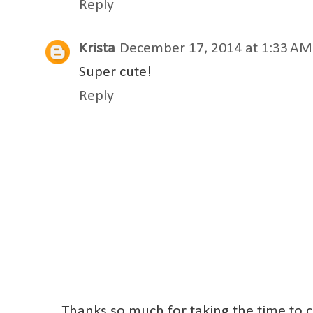
Reply
Krista
December 17, 2014 at 1:33 AM
Super cute!
Reply
Thanks so much for taking the time to 