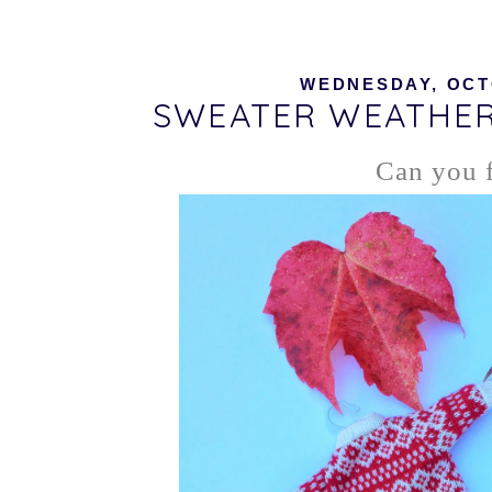
WEDNESDAY, OCTO
SWEATER WEATHER
Can you f