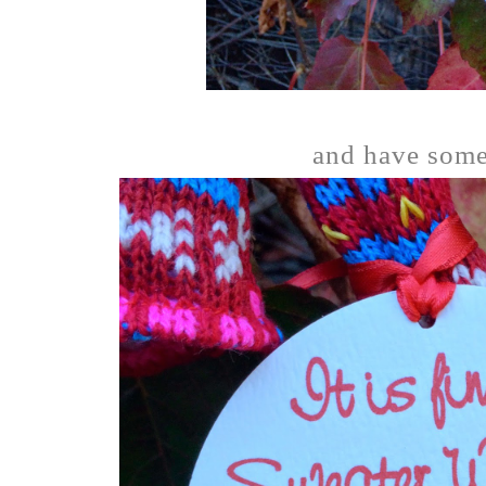
and have some 