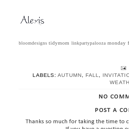
tidymom
monday 
bloomdesigns
linkpartypalooza
LABELS:
AUTUMN
,
FALL
,
INVITATI
WEAT
NO COMM
POST A C
Thanks so much for taking the time to 