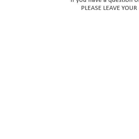
If you have a question o
PLEASE LEAVE YOUR