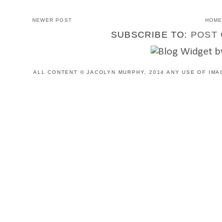
NEWER POST
HOM
SUBSCRIBE TO:
POST 
ALL CONTENT © JACOLYN MURPHY, 2014 ANY USE OF IMA