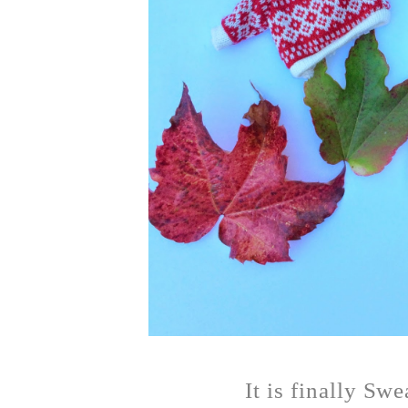
It is finally Sw