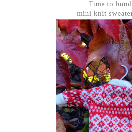
Time to bund
mini knit sweater