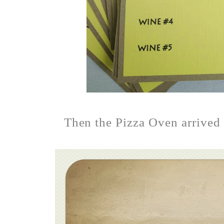
Then the Pizza Oven arrived a