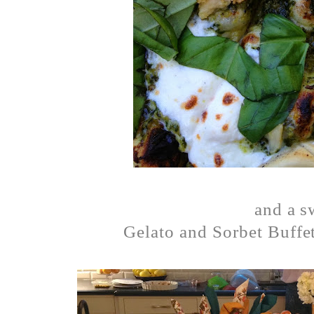
and a 
Gelato and Sorbet Buffet