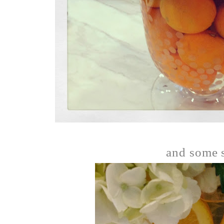
and some s