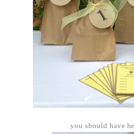
you should have he