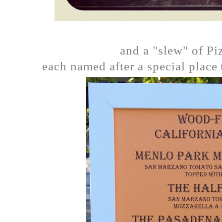
and a "slew" of Pi
each named after a special place 