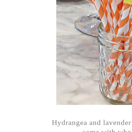
Hydrangea and lavender 
some with whol