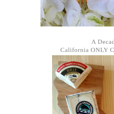
A Deca
California ONLY Ch