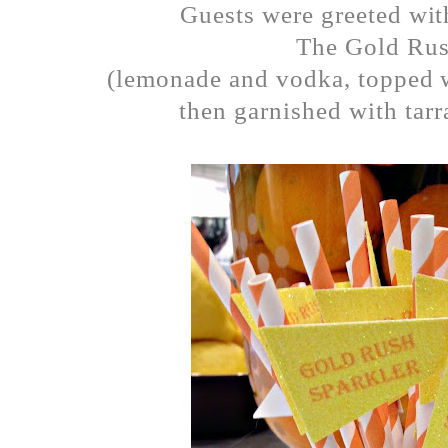
Guests were greeted with
The Gold Rus
(lemonade and vodka, topped 
then garnished with tar