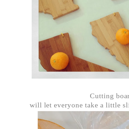
Cutting boar
will let everyone take a little s