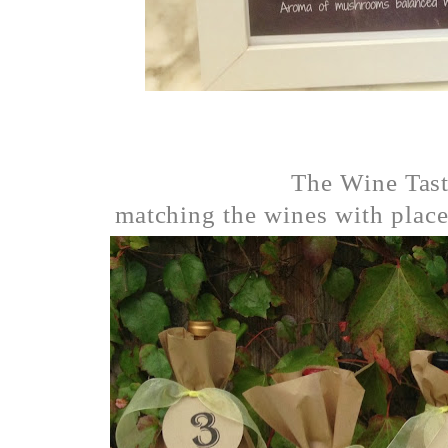
The Wine Tas
matching the wines with places