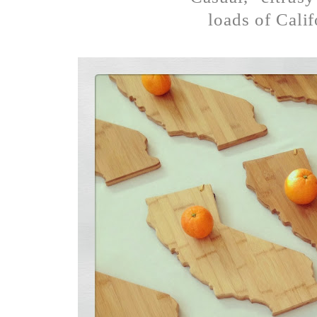
loads of Calif