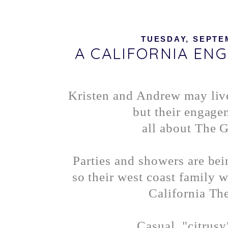
TUESDAY, SEPTEM
A CALIFORNIA EN
Kristen and Andrew may liv
but their engage
all about The G
Parties and showers are be
so their west coast family w
California Th
Casual, "citrusy