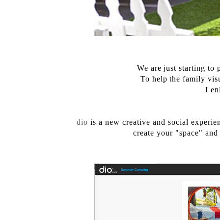
We are just starting t
To help the family visu
I en
dio
is a new creative and social experie
create your "space" and