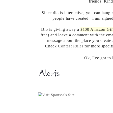
friends. Kind
Since
dio
is interactive, you can hang 
people have created. I am signed
Dio is giving away a
$100 Amazon Gif
free) and leave a comment with the emai
message about the place you create
Check
Contest Rules
for more specif
Ok, I've got to