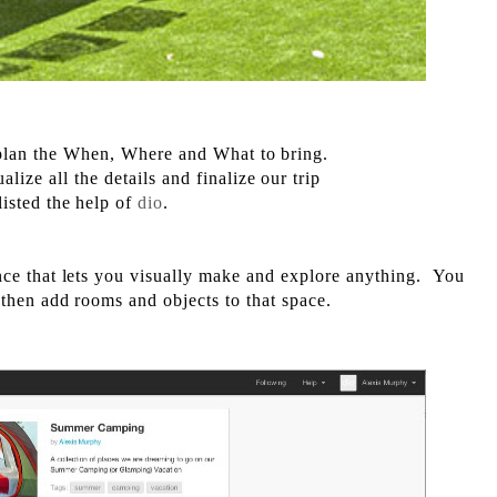
o plan the When, Where and What to bring.
alize all the details and finalize our trip
listed the help of
dio
.
nce that lets you visually make and explore anything. You
 then add rooms and objects to that space.