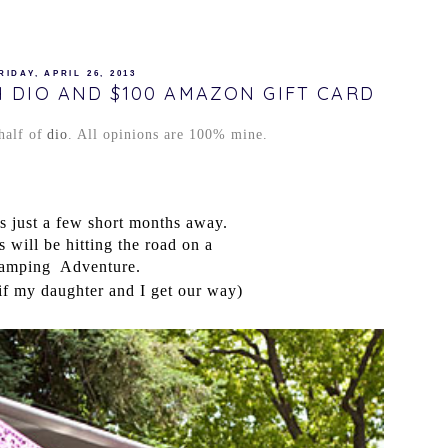
RIDAY, APRIL 26, 2013
 DIO AND $100 AMAZON GIFT CARD
half of
dio
. All opinions are 100% mine.
 just a few short months away.
will be hitting the road on a
amping
Adventure.
if my daughter and I get our way)