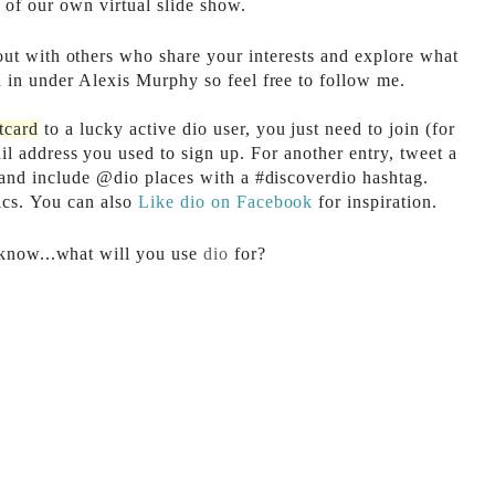
 of our own virtual slide show.
out with others who share your interests and explore what
 in under Alexis Murphy so feel free to follow me.
tcard
to a lucky active dio user, you just need to join (for
l address you used to sign up. For another entry, tweet a
 and include @dio places with a #discoverdio hashtag.
ics. You can also
Like dio on Facebook
for inspiration.
 know...what will you use
dio
for?