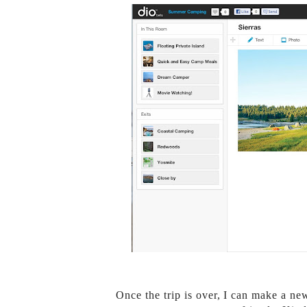
Once the trip is over, I can make a ne