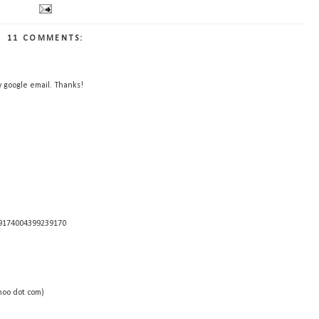
11 COMMENTS:
y google email. Thanks!
29174004399239170
hoo dot com)