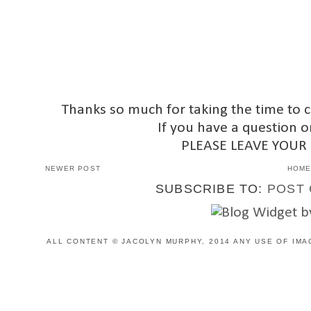
Thanks so much for taking the time to 
If you have a question o
PLEASE LEAVE YOUR
NEWER POST
HOM
SUBSCRIBE TO:
POST 
ALL CONTENT © JACOLYN MURPHY, 2014 ANY USE OF IMA