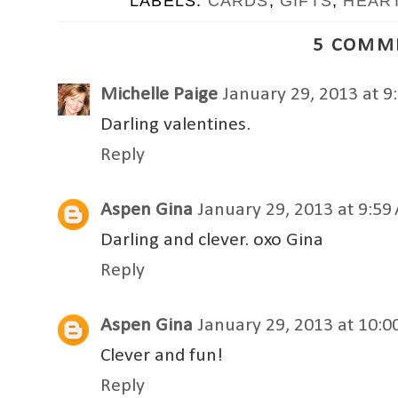
LABELS:
CARDS
,
GIFTS
,
HEAR
5 COMM
Michelle Paige
January 29, 2013 at 9
Darling valentines.
Reply
Aspen Gina
January 29, 2013 at 9:59
Darling and clever. oxo Gina
Reply
Aspen Gina
January 29, 2013 at 10:
Clever and fun!
Reply