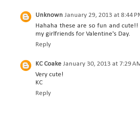
Unknown
January 29, 2013 at 8:44 
Hahaha these are so fun and cute!!
my girlfriends for Valentine's Day.
Reply
KC Coake
January 30, 2013 at 7:29 A
Very cute!
KC
Reply