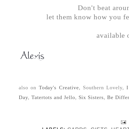
Don't beat aroun
let them know how you fee
available
also on
Today's Creative
, Southern Lovely,
I
Day
,
Tatertots and Jello
,
Six Sisters
,
Be Diffe