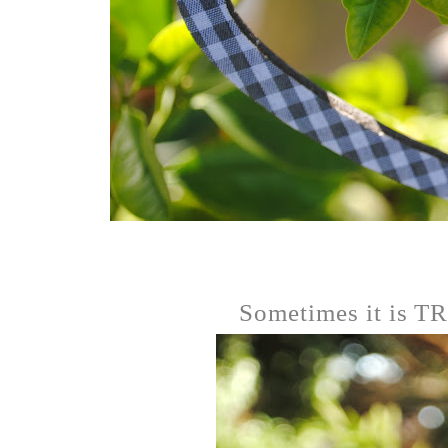
Sometimes it is 