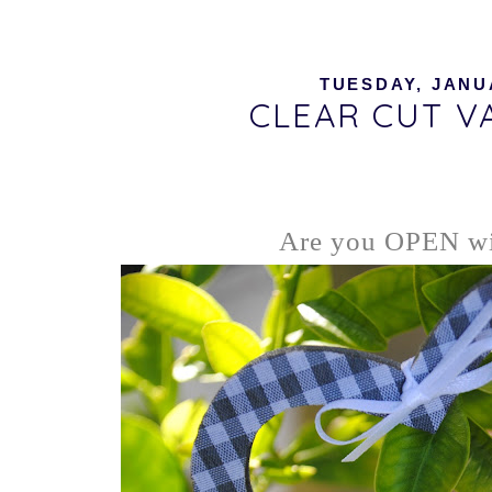
TUESDAY, JANUA
CLEAR CUT VA
Are you OPEN wi