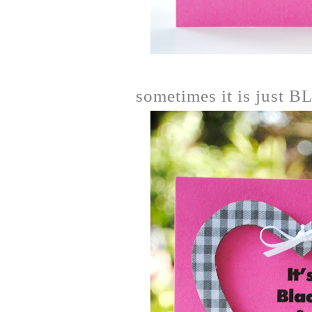
sometimes it is just