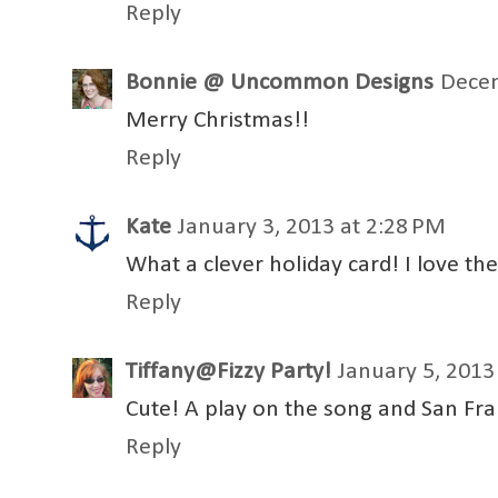
Reply
Bonnie @ Uncommon Designs
Decem
Merry Christmas!!
Reply
Kate
January 3, 2013 at 2:28 PM
What a clever holiday card! I love th
Reply
Tiffany@Fizzy Party!
January 5, 2013
Cute! A play on the song and San Fran
Reply