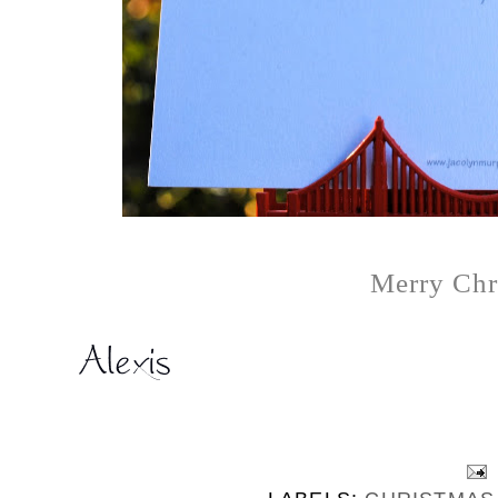
Merry Chr