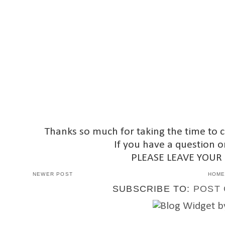
Thanks so much for taking the time to 
If you have a question o
PLEASE LEAVE YOUR
NEWER POST
HOM
SUBSCRIBE TO:
POST 