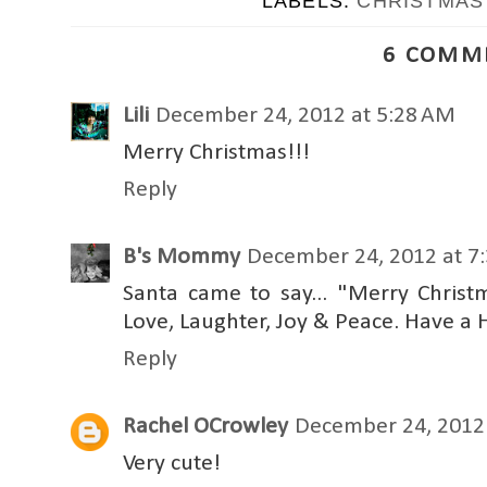
LABELS:
CHRISTMAS
6 COMM
Lili
December 24, 2012 at 5:28 AM
Merry Christmas!!!
Reply
B's Mommy
December 24, 2012 at 7
Santa came to say... "Merry Chris
Love, Laughter, Joy & Peace. Have 
Reply
Rachel OCrowley
December 24, 2012 
Very cute!