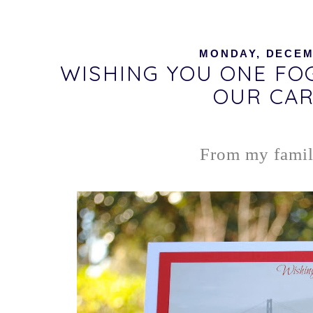
MONDAY, DECEMB
WISHING YOU ONE FO
OUR CAR
From my family