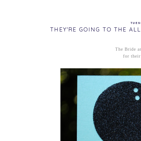
TUES
THEY'RE GOING TO THE ALL
The Bride a
for thei