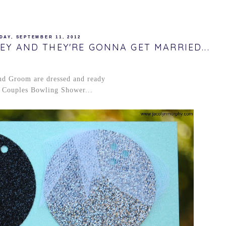
DAY, SEPTEMBER 11, 2012
EY AND THEY'RE GONNA GET MARRIED...
nd Groom are dressed and ready
r Couples Bowling Shower...