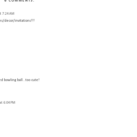
6 COMMENTS:
t 7:24 AM
es/decor/invitations!!!
 bowling ball...too cute!
at 6:04 PM