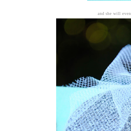
and she will even