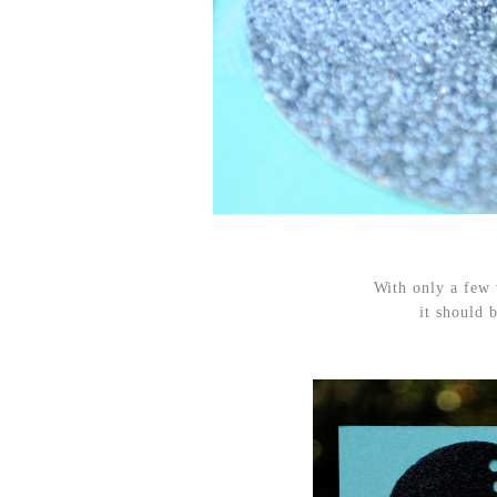
With only a few
it should