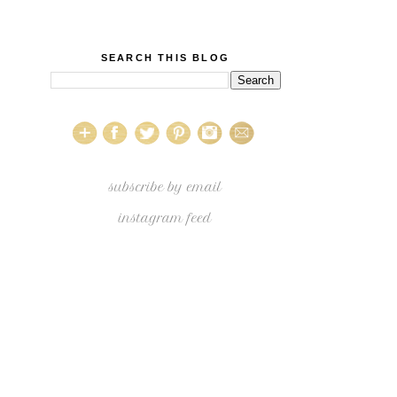
SEARCH THIS BLOG