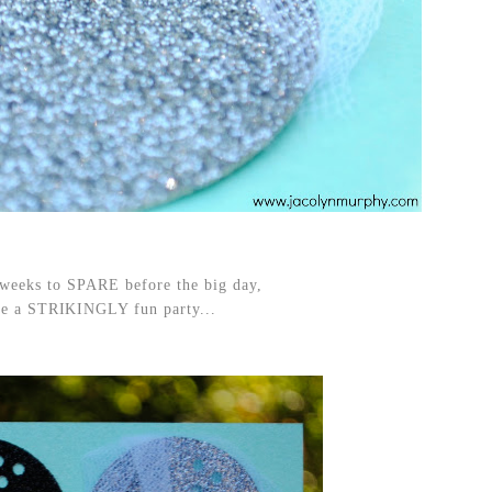
 weeks to SPARE before the big day,
 be a STRIKINGLY fun party...