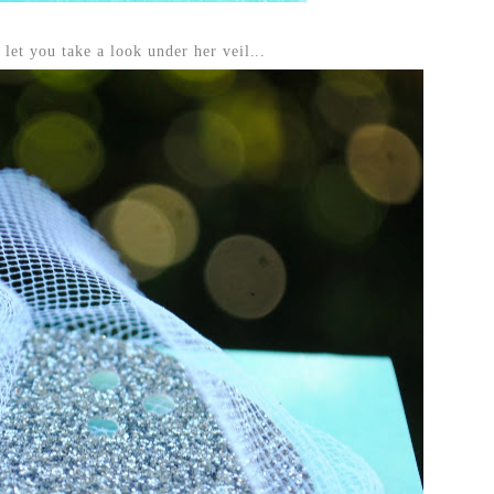
 let you take a look under her veil...