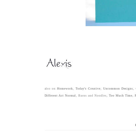
also on
Homework
,
Today's Creative
,
Uncommon Designs
,
Different Act Normal
, Barns and Noodles,
Too Much Time
,