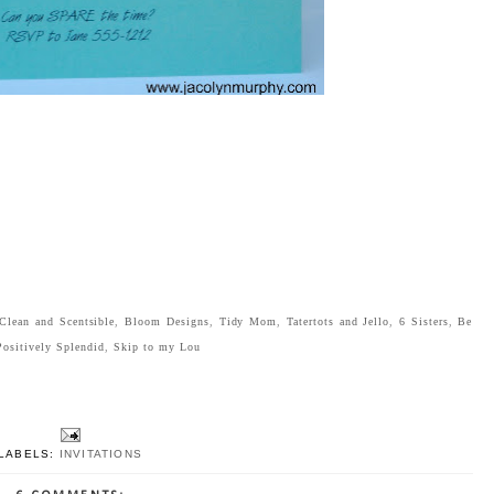
Clean and Scentsible
,
Bloom Designs
,
Tidy Mom
,
Tatertots and Jello
,
6 Sisters
,
Be
Positively Splendid
,
Skip to my Lou
LABELS:
INVITATIONS