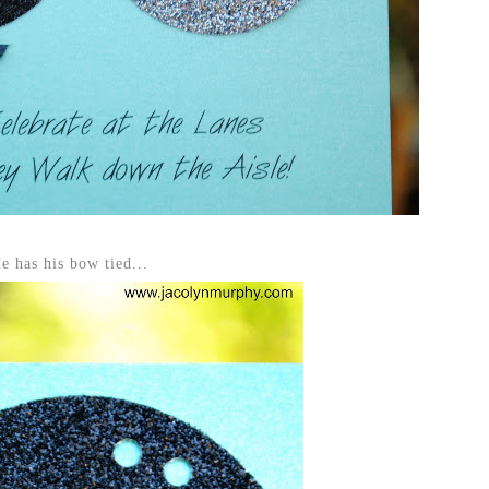
e has his bow tied...