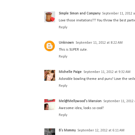
Simple Simon and Company
September 11, 2012 a
Love those invitations!!! You throw the best parti
Reply
Unknown
September 11, 2012 at 8:22 AM
This is SUPER cute.
Reply
Michelle Paige
September 11, 2012 at 9:32 AM
Adorable bowling theme and puns! Love the veiled
Reply
Mel@Mellywood's Mansion
September 11, 2012 
Awesome idea, looks so cool!
Reply
B's Mommy
September 12, 2012 at 6:11 AM