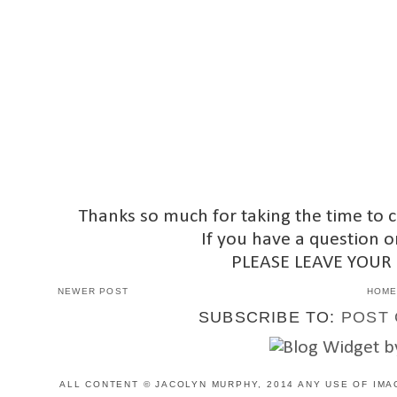
Thanks so much for taking the time to 
If you have a question o
PLEASE LEAVE YOUR
NEWER POST
HOM
SUBSCRIBE TO:
POST 
ALL CONTENT © JACOLYN MURPHY, 2014 ANY USE OF IMA