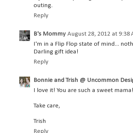
outing.
Reply
B's Mommy
August 28, 2012 at 9:38
I'm in a Flip Flop state of mind... no
Darling gift idea!
Reply
Bonnie and Trish @ Uncommon Desi
I love it! You are such a sweet mama
Take care,
Trish
Reply