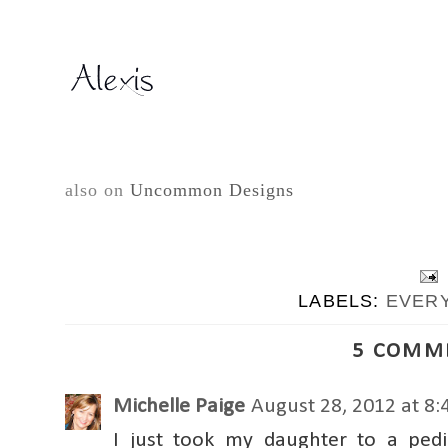
also on
Uncommon Designs
LABELS:
EVER
5 COMM
Michelle Paige
August 28, 2012 at 8
I just took my daughter to a ped