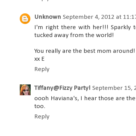
Unknown
September 4, 2012 at 11:
I'm right there with her!!! Sparkly 
tucked away from the world!
You really are the best mom around!
xx E
Reply
Tiffany@Fizzy Party!
September 15, 
oooh Haviana's, I hear those are the 
too.
Reply