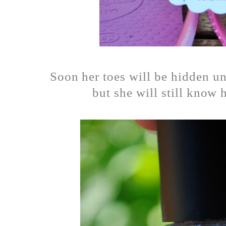
Soon her toes will be hidden u
but she will still know 