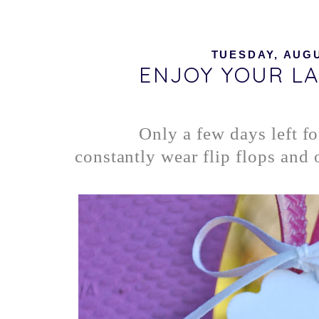
TUESDAY, AUGU
ENJOY YOUR LA
Only a few days left f
constantly wear flip flops and o