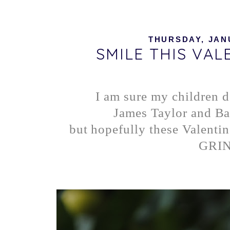
THURSDAY, JANU
SMILE THIS VALE
I am sure my children d
James Taylor and Ba
but hopefully these Valentin
GRIN