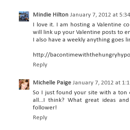
Mindie Hilton
January 7, 2012 at 5:3
I love it. I am hosting a Valentine c
will link up your Valentine posts to e
I also have a weekly anything goes li
http://bacontimewiththehungryhypo
Reply
Michelle Paige
January 7, 2012 at 1:
So I just found your site with a ton
all...I think? What great ideas a
follower!
Reply