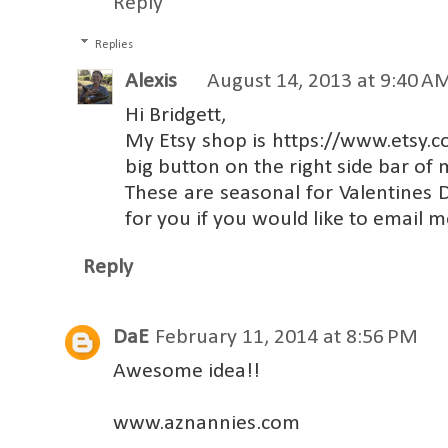
Reply
Replies
Alexis
August 14, 2013 at 9:40 A
Hi Bridgett,
My Etsy shop is https://www.etsy.
big button on the right side bar of 
These are seasonal for Valentines
for you if you would like to email
Reply
DaE
February 11, 2014 at 8:56 PM
Awesome idea!!
www.aznannies.com