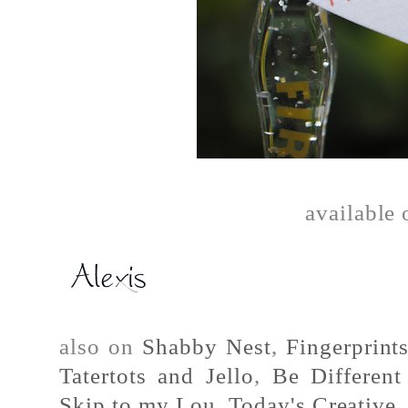
available
also on
Shabby Nest
,
Fingerprint
Tatertots and Jello
,
Be Differen
Skip to my Lou
,
Today's Creative