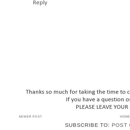
Reply
Thanks so much for taking the time to 
If you have a question o
PLEASE LEAVE YOUR
NEWER POST
HOM
SUBSCRIBE TO:
POST 