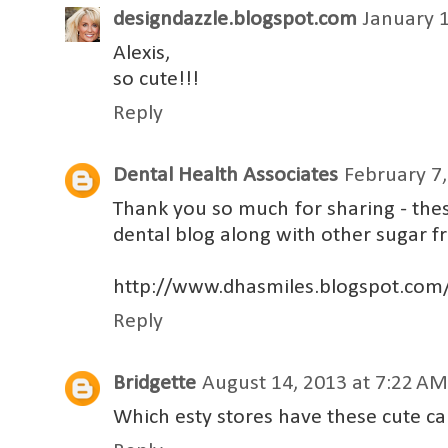
designdazzle.blogspot.com
January 1
Alexis,
so cute!!!
Reply
Dental Health Associates
February 7,
Thank you so much for sharing - the
dental blog along with other sugar fr
http://www.dhasmiles.blogspot.com
Reply
Bridgette
August 14, 2013 at 7:22 AM
Which esty stores have these cute ca