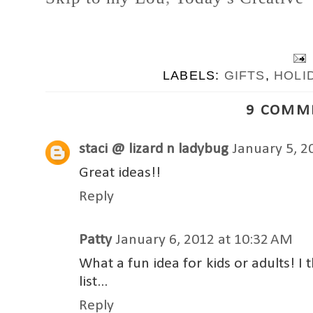
LABELS:
GIFTS
,
HOLI
9 COMM
staci @ lizard n ladybug
January 5, 2
Great ideas!!
Reply
Patty
January 6, 2012 at 10:32 AM
What a fun idea for kids or adults! I 
list...
Reply