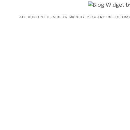
ALL CONTENT © JACOLYN MURPHY, 2014 ANY USE OF IMA