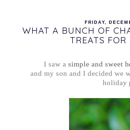
FRIDAY, DECEMB
WHAT A BUNCH OF CHA
TREATS FOR
I saw a
simple and sweet ho
and my son and I decided we wo
holiday 