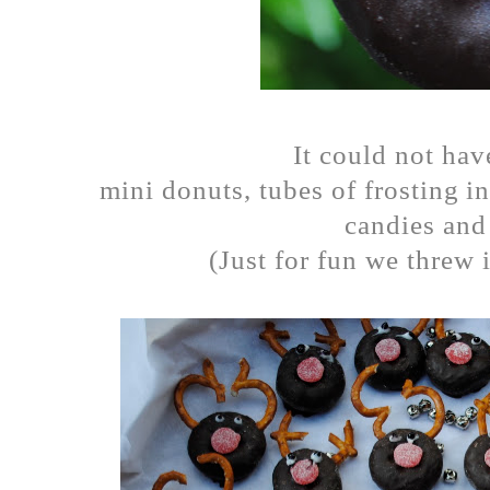
It could not hav
mini donuts, tubes of frosting i
candies and 
(Just for fun we threw i