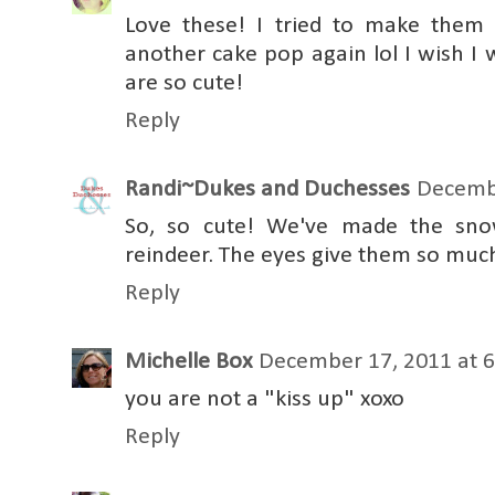
Love these! I tried to make them 
another cake pop again lol I wish I
are so cute!
Reply
Randi~Dukes and Duchesses
Decembe
So, so cute! We've made the snow
reindeer. The eyes give them so much
Reply
Michelle Box
December 17, 2011 at 
you are not a "kiss up" xoxo
Reply