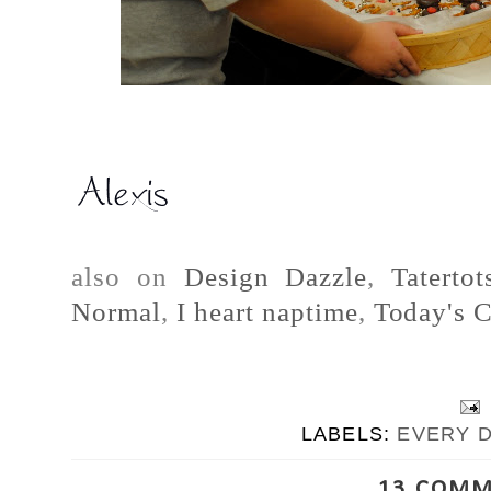
also on
Design Dazzle
,
Taterto
Normal
,
I heart naptime
,
Today's C
LABELS:
EVERY 
13 COMM