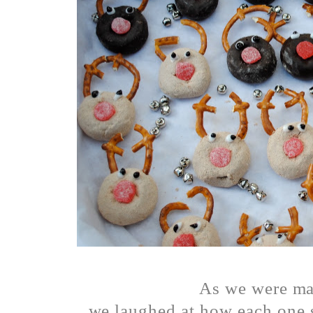
As we were m
we laughed at how each one s