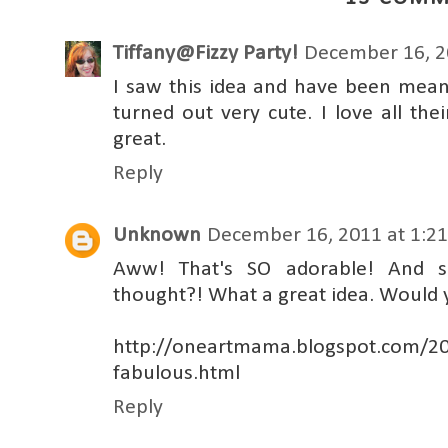
Tiffany@Fizzy Party!
December 16, 2
I saw this idea and have been mean
turned out very cute. I love all the
great.
Reply
Unknown
December 16, 2011 at 1:2
Aww! That's SO adorable! And so
thought?! What a great idea. Would 
http://oneartmama.blogspot.com/20
fabulous.html
Reply