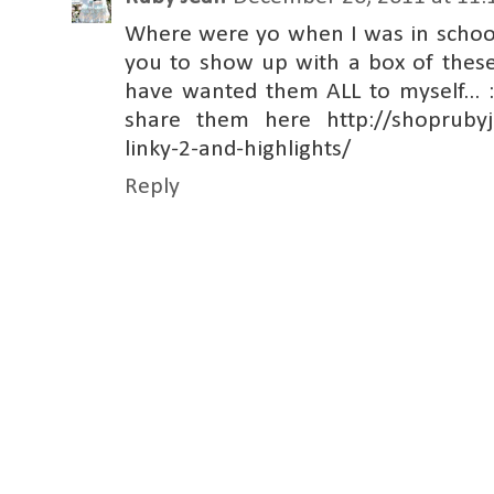
Where were yo when I was in schoo
you to show up with a box of these.
have wanted them ALL to myself... :
share them here http://shoprubyj
linky-2-and-highlights/
Reply