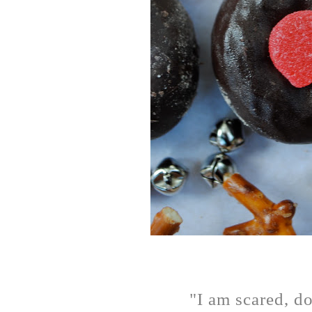
"I am scared, do