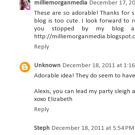
milliemorganmedia
December 17, 20
These are so adorable! Thanks for 
blog is too cute. I look forward to r
you stopped by my blog an
http://milliemorganmedia.blogspot
Reply
Unknown
December 18, 2011 at 1:1
Adorable idea! They do seem to have d
Alexis, you can lead my party sleigh 
xoxo Elizabeth
Reply
Steph
December 18, 2011 at 5:54 PM