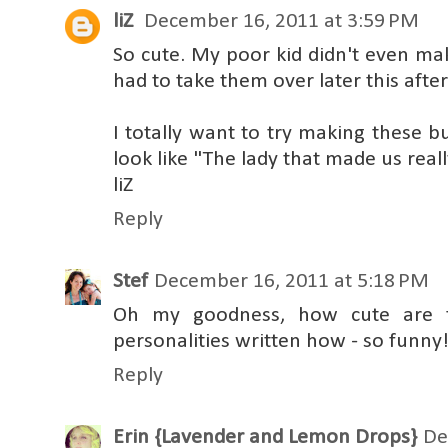
liZ
December 16, 2011 at 3:59 PM
So cute. My poor kid didn't even make
had to take them over later this afte
I totally want to try making these b
look like "The lady that made us reall
liZ
Reply
Stef
December 16, 2011 at 5:18 PM
Oh my goodness, how cute are t
personalities written how - so funny
Reply
Erin {Lavender and Lemon Drops}
De