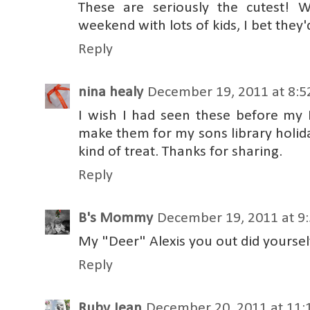
These are seriously the cutest! 
weekend with lots of kids, I bet they
Reply
nina healy
December 19, 2011 at 8:
I wish I had seen these before my 
make them for my sons library holida
kind of treat. Thanks for sharing.
Reply
B's Mommy
December 19, 2011 at 9
My "Deer" Alexis you out did yoursel
Reply
Ruby Jean
December 20, 2011 at 11