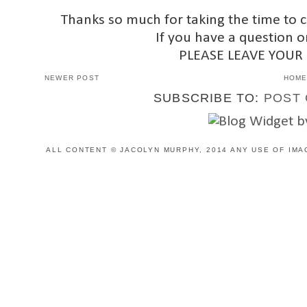
Thanks so much for taking the time to 
If you have a question o
PLEASE LEAVE YOUR
NEWER POST
HOM
SUBSCRIBE TO:
POST 
ALL CONTENT © JACOLYN MURPHY, 2014 ANY USE OF IMA