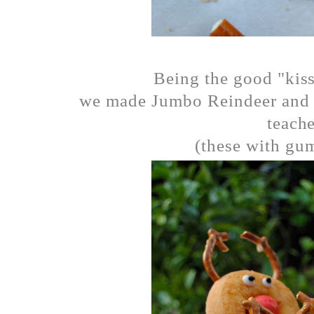
Being the good "kiss
we made Jumbo Reindeer and pu
teache
(these with gum