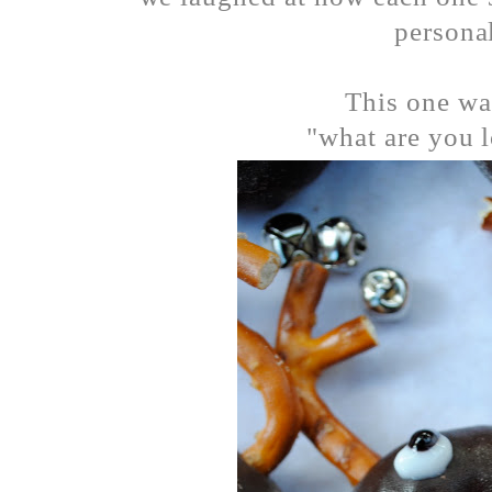
personal
This one wa
"what are you l