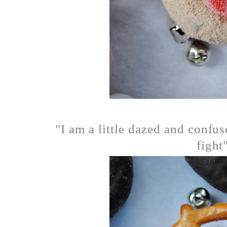
"I am a little dazed and confus
fight"