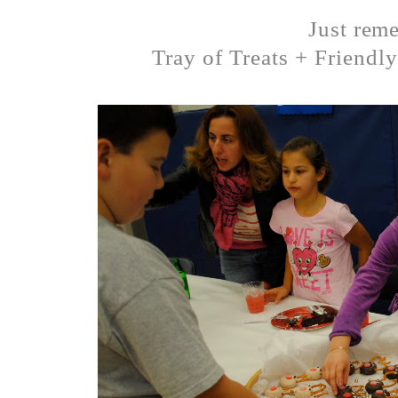
Just rem
Tray of Treats + Friendl