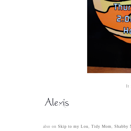
It
also on
Skip to my Lou
,
Tidy Mom
,
Shabby 