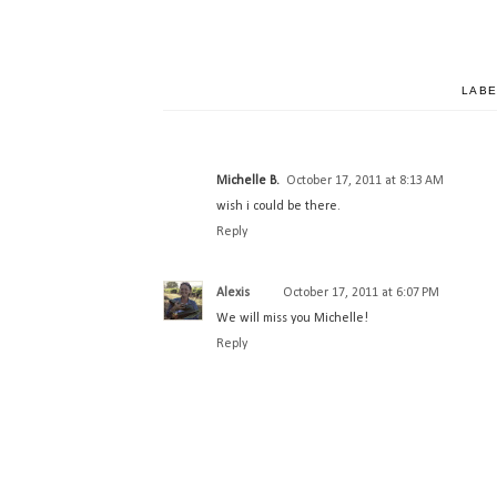
LABE
Michelle B.
October 17, 2011 at 8:13 AM
wish i could be there.
Reply
Alexis
October 17, 2011 at 6:07 PM
We will miss you Michelle!
Reply