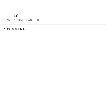
LS:
INVITATIONS
,
PARTIES
2 COMMENTS: