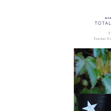
MON
TOTAL
T
Teacher Ev