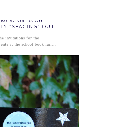
DAY, OCTOBER 17, 2011
LY "SPACING" OUT
he invitations for the
ents at the school book fair...