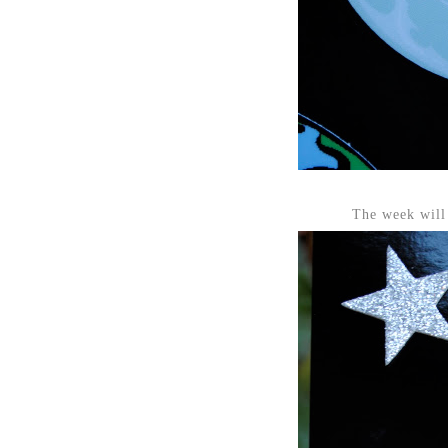
The week will 