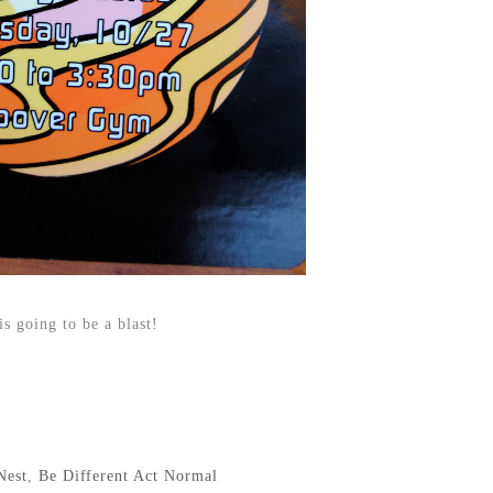
 is going to be a blast!
Nest
,
Be Different Act Normal