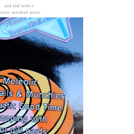
and end with a
eoric mocktail party...