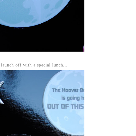
launch off with a special lunch...