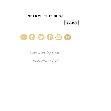
SEARCH THIS BLOG