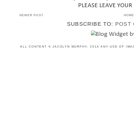
PLEASE LEAVE YOUR
NEWER POST
HOM
SUBSCRIBE TO:
POST 
ALL CONTENT © JACOLYN MURPHY, 2014 ANY USE OF IMA