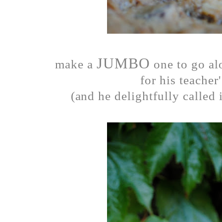
JUMBO
make a
one to go al
for his teacher'
(and he delightfully called 