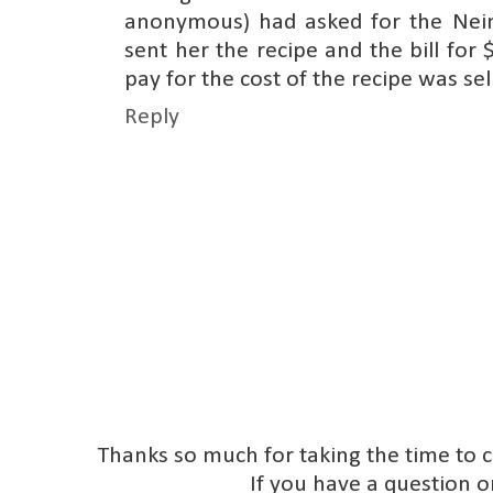
anonymous) had asked for the Ne
sent her the recipe and the bill for
pay for the cost of the recipe was sel
Reply
Thanks so much for taking the time to 
If you have a question o