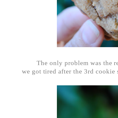
The only problem was the r
we got tired after the 3rd cookie 