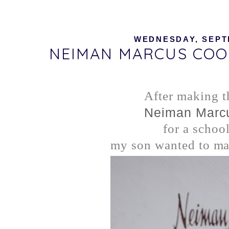
WEDNESDAY, SEPTE
NEIMAN MARCUS COOK
After making t
Neiman Marc
for a school
my son wanted to mak