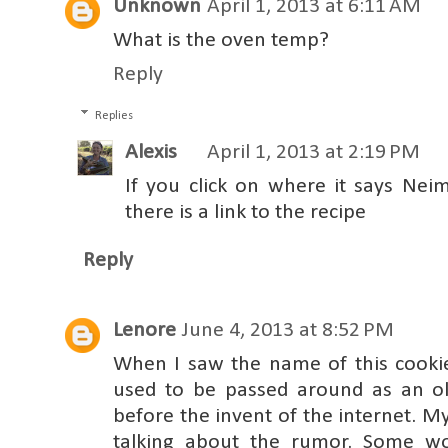
Unknown
April 1, 2013 at 6:11 AM
What is the oven temp?
Reply
Replies
Alexis
April 1, 2013 at 2:19 PM
If you click on where it says Ne
there is a link to the recipe
Reply
Lenore
June 4, 2013 at 8:52 PM
When I saw the name of this cookie,
used to be passed around as an o
before the invent of the internet. 
talking about the rumor. Some w