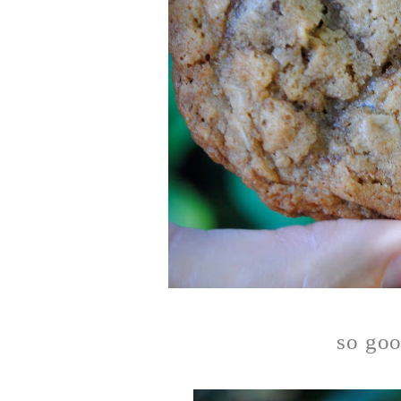
so goo