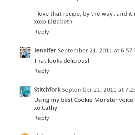
I love that recipe, by the way...and 
xoxo Elizabeth
Reply
Jennifer
September 21, 2011 at 6:57
That looks delicious!
Reply
Stitchfork
September 21, 2011 at 7:
Using my best Cookie Monster voice.
xo Cathy
Reply