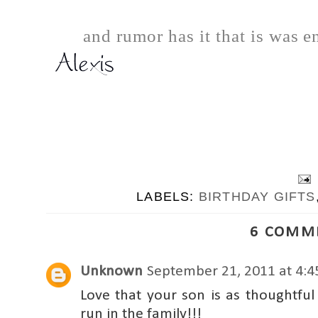
and rumor has it that is was e
LABELS:
BIRTHDAY GIFTS
6 COMM
Unknown
September 21, 2011 at 4:
Love that your son is as thoughtfu
run in the family!!!