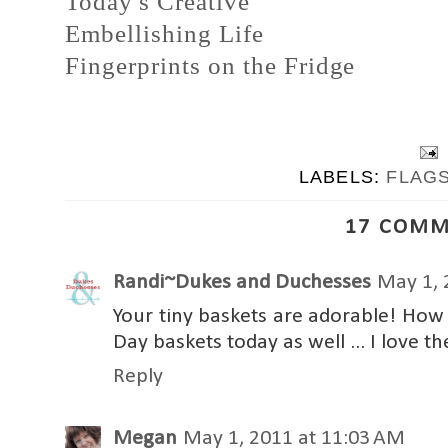
Today's Creative
Embellishing Life
Fingerprints on the Fridge
LABELS:
FLAG
17 COMM
Randi~Dukes and Duchesses
May 1, 
Your tiny baskets are adorable! How
Day baskets today as well ... I love th
Reply
Megan
May 1, 2011 at 11:03 AM