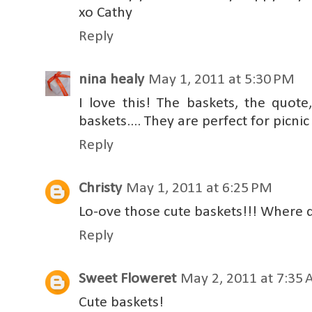
xo Cathy
Reply
nina healy
May 1, 2011 at 5:30 PM
I love this! The baskets, the quote
baskets.... They are perfect for picnic
Reply
Christy
May 1, 2011 at 6:25 PM
Lo-ove those cute baskets!!! Where d
Reply
Sweet Floweret
May 2, 2011 at 7:35
Cute baskets!