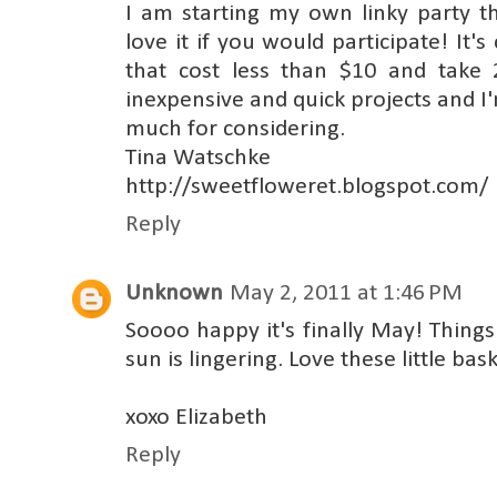
I am starting my own linky party thi
love it if you would participate! It's
that cost less than $10 and take 
inexpensive and quick projects and I'
much for considering.
Tina Watschke
http://sweetfloweret.blogspot.com/
Reply
Unknown
May 2, 2011 at 1:46 PM
Soooo happy it's finally May! Things
sun is lingering. Love these little b
xoxo Elizabeth
Reply