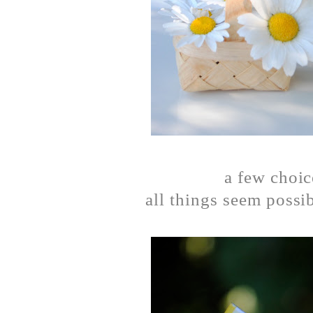
a few choi
all things seem possi