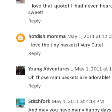
I love that quote! I had never heard
sweet!
Reply
hotdish momma
May 1, 2011 at 12:
I love the tiny baskets! Very Cute!
Reply
Young Adventures...
May 1, 2011 at 
Oh those mini baskets are adorable! 
Reply
Stitchfork
May 1, 2011 at 4:14 PM
And may you have many happy days