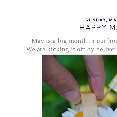
SUNDAY, MAY
HAPPY M
May is a big month in our ho
We are kicking it off by delive