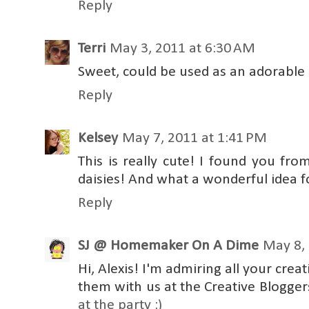
Reply
Terri
May 3, 2011 at 6:30 AM
Sweet, could be used as an adorable
Reply
Kelsey
May 7, 2011 at 1:41 PM
This is really cute! I found you fro
daisies! And what a wonderful idea f
Reply
SJ @ Homemaker On A Dime
May 8, 
Hi, Alexis! I'm admiring all your cre
them with us at the Creative Blogge
at the party :)