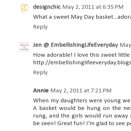
designchic
May 2, 2011 at 6:35 PM
What a sweet May Day basket...ador
Reply
Jen @ EmbellishingLifeEveryday
May 
How adorable! I love this sweet little
http://embellishinglifeeveryday.blo
Reply
Annie
May 2, 2011 at 7:21 PM
When my daughters were young we 
A basket would be hung on the nei
rung, and the girls would run away 
be seen! Great fun! I'm glad to see 