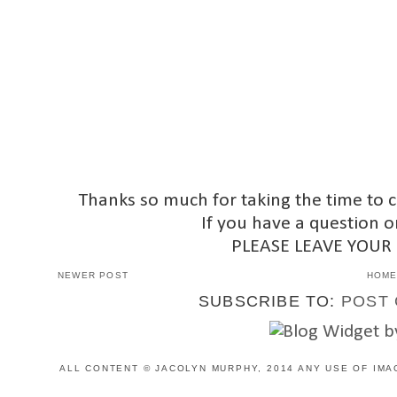
Thanks so much for taking the time to 
If you have a question o
PLEASE LEAVE YOUR
NEWER POST
HOM
SUBSCRIBE TO:
POST 
ALL CONTENT © JACOLYN MURPHY, 2014 ANY USE OF IMA