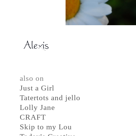
also on
Just a Girl
Tatertots and jello
Lolly Jane
CRAFT
Skip to my Lou