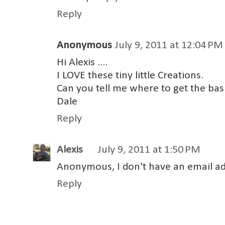
Reply
Anonymous
July 9, 2011 at 12:04 PM
Hi Alexis ....
I LOVE these tiny little Creations.
Can you tell me where to get the bas
Dale
Reply
Alexis
July 9, 2011 at 1:50 PM
Anonymous, I don't have an email add
Reply