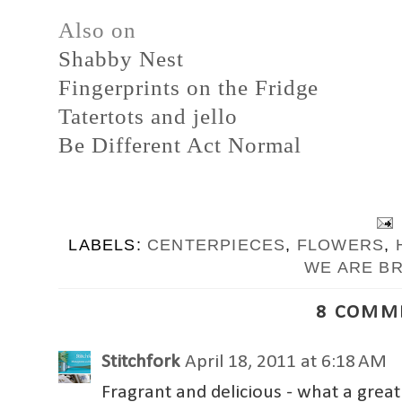
Also on
Shabby Nest
Fingerprints on the Fridge
Tatertots and jello
Be Different Act Normal
LABELS:
CENTERPIECES
,
FLOWERS
,
WE ARE B
8 COMM
Stitchfork
April 18, 2011 at 6:18 AM
Fragrant and delicious - what a grea