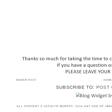
Thanks so much for taking the time to 
If you have a question o
PLEASE LEAVE YOUR
NEWER POST
HOM
SUBSCRIBE TO:
POST 
ALL CONTENT © JACOLYN MURPHY, 2014 ANY USE OF IMA