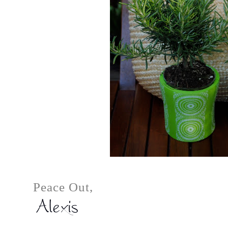
Peace Out,