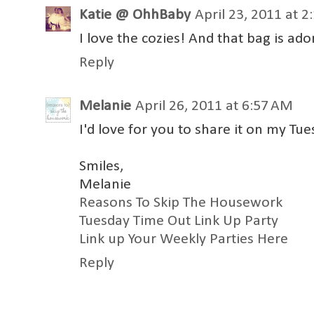
Katie @ OhhBaby
April 23, 2011 at 
I love the cozies! And that bag is ad
Reply
Melanie
April 26, 2011 at 6:57 AM
I'd love for you to share it on my Tue
Smiles,
Melanie
Reasons To Skip The Housework
Tuesday Time Out Link Up Party
Link up Your Weekly Parties Here
Reply