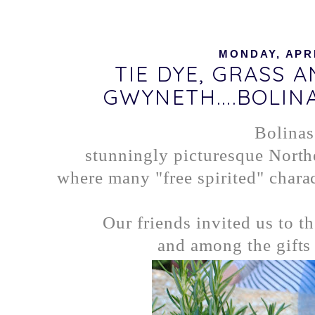
MONDAY, APRI
TIE DYE, GRASS 
GWYNETH....BOLIN
Bolinas
stunningly picturesque North
where many "free spirited" charac
Our friends invited us to t
and among the gifts 