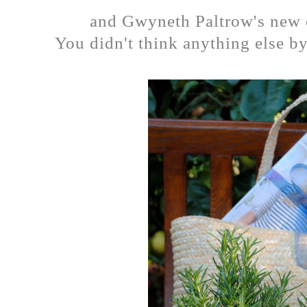
and Gwyneth Paltrow's new 
You didn't think anything else by 