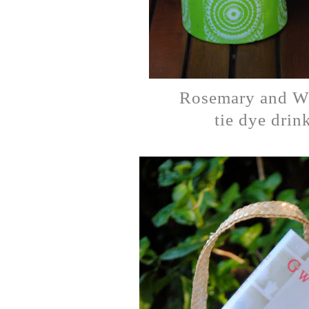
Rosemary and W
tie dye drink