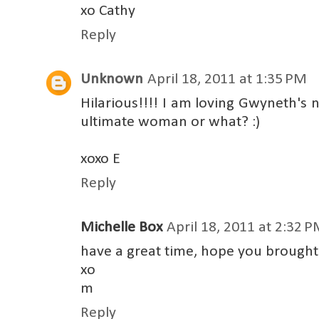
xo Cathy
Reply
Unknown
April 18, 2011 at 1:35 PM
Hilarious!!!! I am loving Gwyneth's
ultimate woman or what? :)
xoxo E
Reply
Michelle Box
April 18, 2011 at 2:32 
have a great time, hope you brought
xo
m
Reply