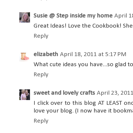
Susie @ Step inside my home
April 1
Great Ideas! Love the Cookbook! She'
Reply
elizabeth
April 18, 2011 at 5:17 PM
What cute ideas you have...so glad t
Reply
sweet and lovely crafts
April 23, 201
I click over to this blog AT LEAST on
love your blog. (I now have it bookm
Reply