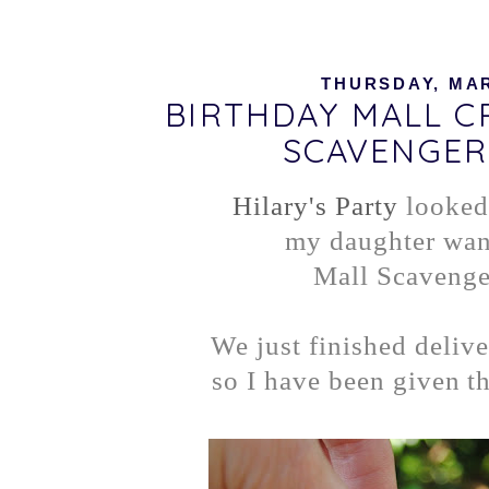
THURSDAY, MAR
BIRTHDAY MALL 
SCAVENGER
Hilary's Party
looked
my daughter wan
Mall Scavenge
We just finished delive
so I have been given th