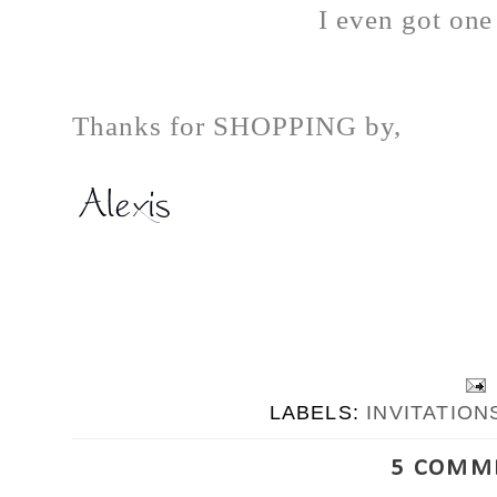
I even got one
Thanks for SHOPPING by,
LABELS:
INVITATION
5 COMM