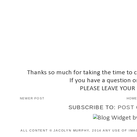
Thanks so much for taking the time to 
If you have a question o
PLEASE LEAVE YOUR
NEWER POST
HOM
SUBSCRIBE TO:
POST 
ALL CONTENT © JACOLYN MURPHY, 2014 ANY USE OF IMA