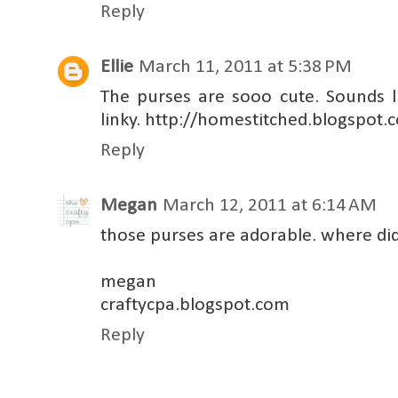
Reply
Ellie
March 11, 2011 at 5:38 PM
The purses are sooo cute. Sounds li
linky. http://homestitched.blogspot.
Reply
Megan
March 12, 2011 at 6:14 AM
those purses are adorable. where di
megan
craftycpa.blogspot.com
Reply