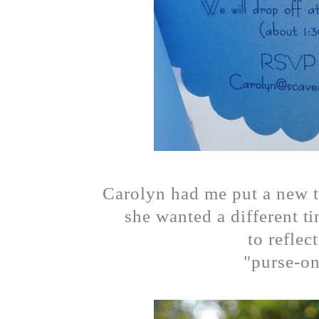
Carolyn had me put a new tw
she wanted a different ti
to reflec
"purse-on