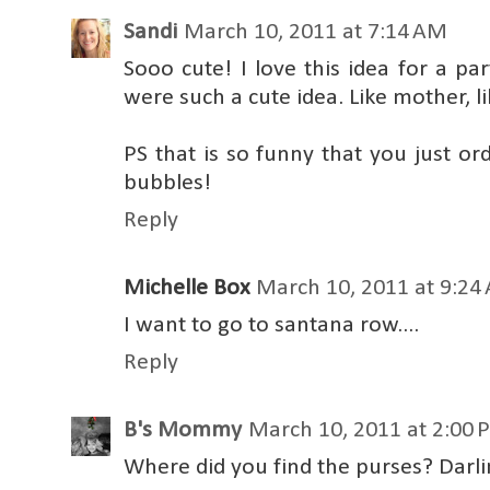
Sandi
March 10, 2011 at 7:14 AM
Sooo cute! I love this idea for a pa
were such a cute idea. Like mother, li
PS that is so funny that you just o
bubbles!
Reply
Michelle Box
March 10, 2011 at 9:24
I want to go to santana row....
Reply
B's Mommy
March 10, 2011 at 2:00 
Where did you find the purses? Darli