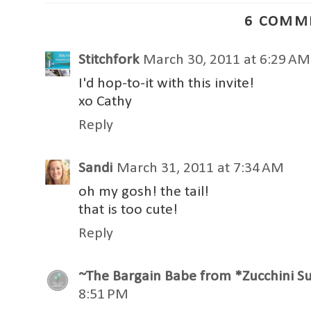
6 COMM
Stitchfork
March 30, 2011 at 6:29 AM
I'd hop-to-it with this invite!
xo Cathy
Reply
Sandi
March 31, 2011 at 7:34 AM
oh my gosh! the tail!
that is too cute!
Reply
~The Bargain Babe from *Zucchini 
8:51 PM