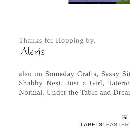
Thanks for Hopping by,
also on
Someday Crafts
,
Sassy Si
Shabby Nest
,
Just a Girl
,
Tatert
Normal
,
Under the Table and Dre
LABELS:
EASTER