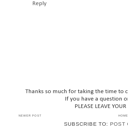
Reply
Thanks so much for taking the time to 
If you have a question o
PLEASE LEAVE YOUR
NEWER POST
HOM
SUBSCRIBE TO:
POST 