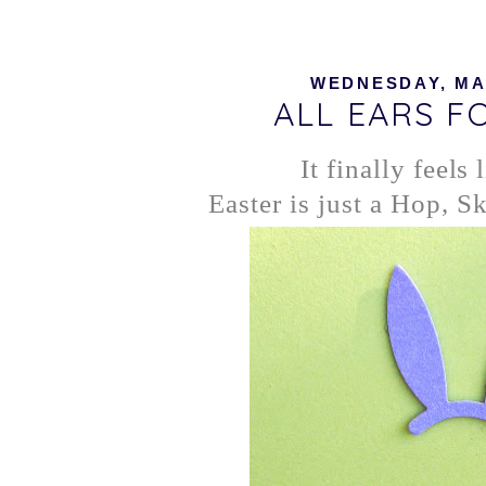
WEDNESDAY, MAR
ALL EARS F
It finally feels 
Easter is just a Hop, 