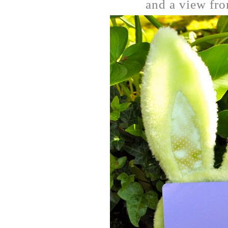
and a view from