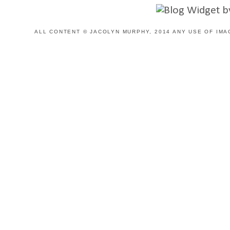
ALL CONTENT © JACOLYN MURPHY, 2014 ANY USE OF IMA