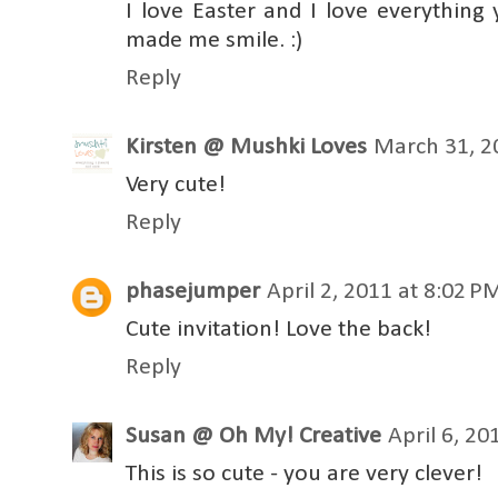
I love Easter and I love everything 
made me smile. :)
Reply
Kirsten @ Mushki Loves
March 31, 2
Very cute!
Reply
phasejumper
April 2, 2011 at 8:02 P
Cute invitation! Love the back!
Reply
Susan @ Oh My! Creative
April 6, 20
This is so cute - you are very clever!