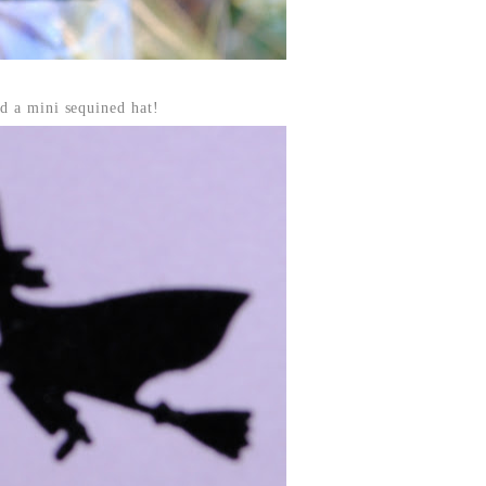
d a mini sequined hat!