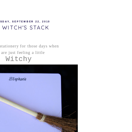
SDAY, SEPTEMBER 22, 2010
 WITCH'S STACK
 stationery for those days when
are just feeling a little
Witchy