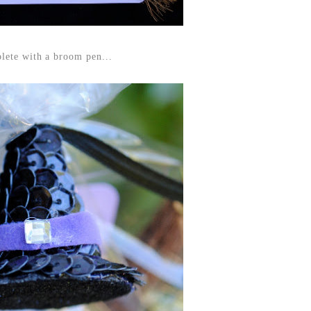
lete with a broom pen...