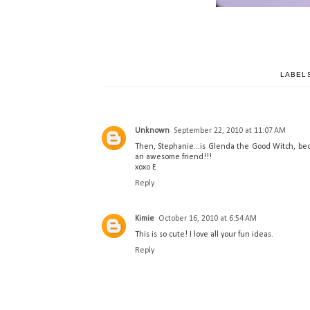
LABEL
Unknown
September 22, 2010 at 11:07 AM
Then, Stephanie...is Glenda the Good Witch, bec
an awesome friend!!!
xoxo E
Reply
Kimie
October 16, 2010 at 6:54 AM
This is so cute! I love all your fun ideas.
Reply