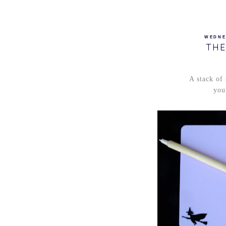
WEDNE
THE
A stack of
you 