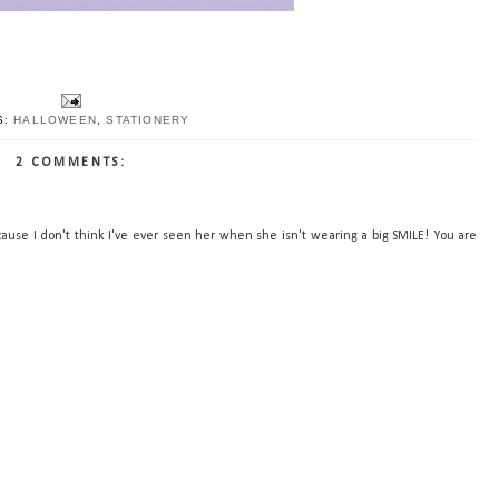
S:
HALLOWEEN
,
STATIONERY
2 COMMENTS:
ause I don't think I've ever seen her when she isn't wearing a big SMILE! You are