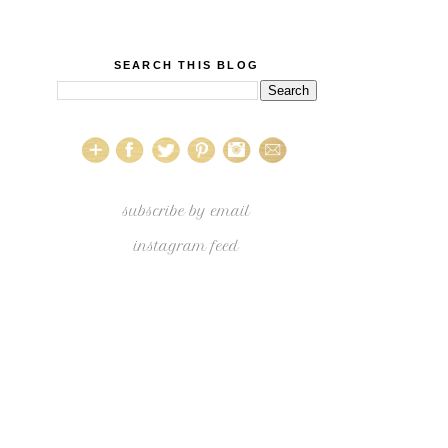
SEARCH THIS BLOG