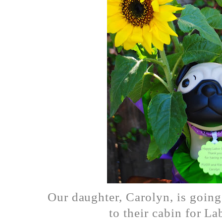
Our daughter, Carolyn, is going 
to their cabin for L