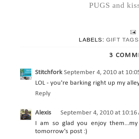
PUGS and kiss
LABELS:
GIFT TAGS
3 COMM
Stitchfork
September 4, 2010 at 10:
LOL - you're barking right up my alle
Reply
Alexis
September 4, 2010 at 10:16
I am so glad you enjoy them...my 
tomorrow's post :)