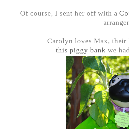
Of course, I sent her off with a
Co
arrange
Carolyn loves Max, their
this piggy bank
we had 