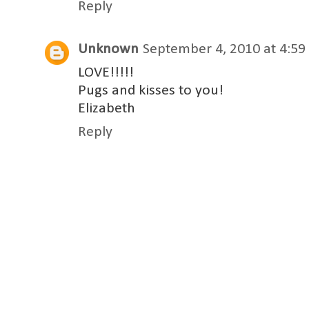
Reply
Unknown
September 4, 2010 at 4:5
LOVE!!!!!
Pugs and kisses to you!
Elizabeth
Reply