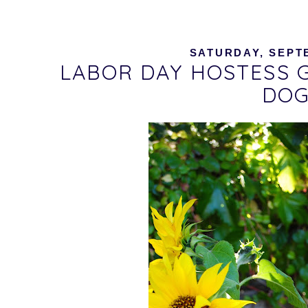
SATURDAY, SEPTE
LABOR DAY HOSTESS G
DOG