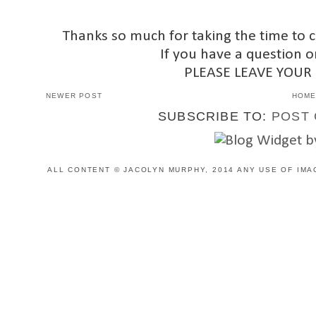
Thanks so much for taking the time to 
If you have a question o
PLEASE LEAVE YOUR
NEWER POST
HOM
SUBSCRIBE TO:
POST 
ALL CONTENT © JACOLYN MURPHY, 2014 ANY USE OF IMA