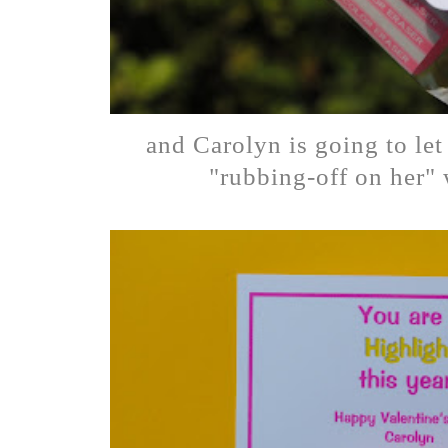
and Carolyn is going to le
"rubbing-off on her" 