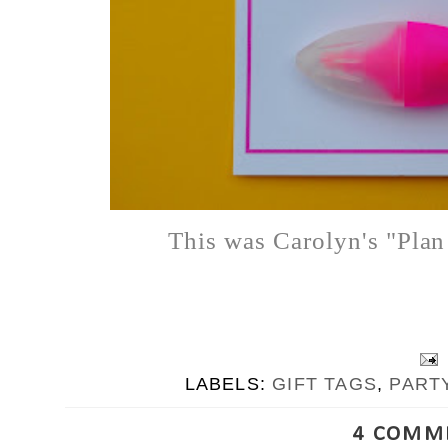
This was Carolyn's "Plan
LABELS:
GIFT TAGS
,
PART
4 COMM