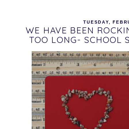
TUESDAY, FEBRU
WE HAVE BEEN ROCKI
TOO LONG- SCHOOL 