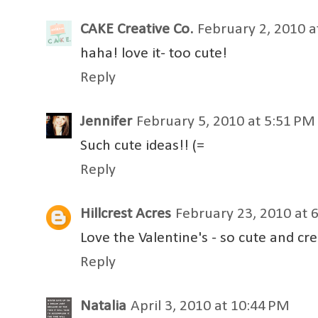
CAKE Creative Co.
February 2, 2010 a
haha! love it- too cute!
Reply
Jennifer
February 5, 2010 at 5:51 PM
Such cute ideas!! (=
Reply
Hillcrest Acres
February 23, 2010 at 
Love the Valentine's - so cute and cre
Reply
Natalia
April 3, 2010 at 10:44 PM