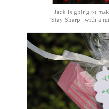
Jack is going to mak
"Stay Sharp" with a mi