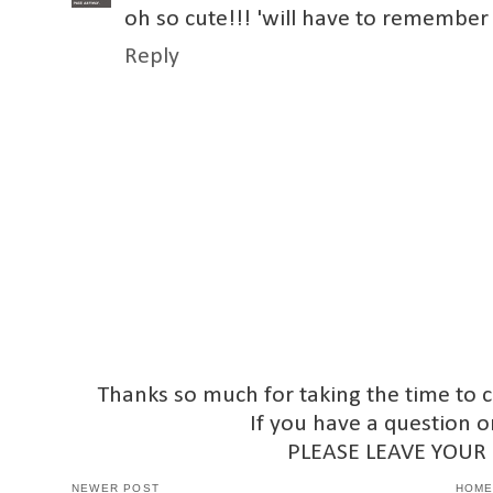
oh so cute!!! 'will have to remember 
Reply
Thanks so much for taking the time to 
If you have a question o
PLEASE LEAVE YOUR
NEWER POST
HOM