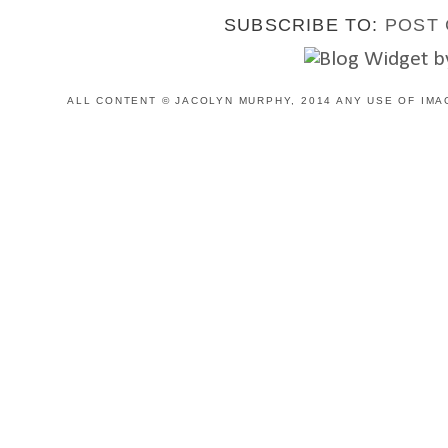
SUBSCRIBE TO:
POST 
ALL CONTENT © JACOLYN MURPHY, 2014 ANY USE OF IMA