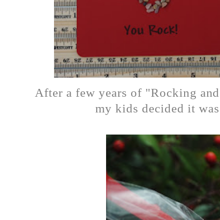
After a few years of "Rocking and
my kids decided it was 