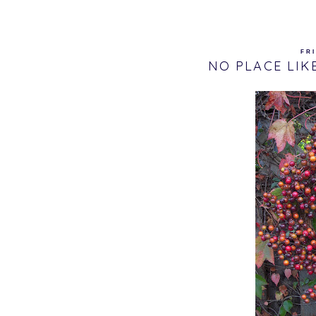
FRI
NO PLACE LIK