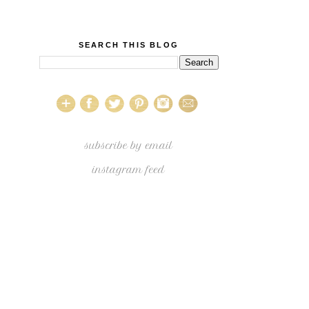
SEARCH THIS BLOG