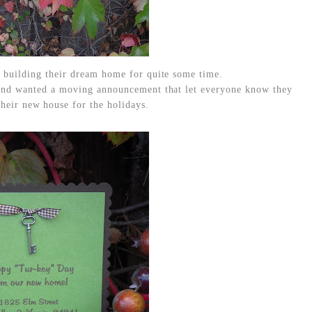
 building their dream home for quite some time.
and wanted a moving announcement that let everyone know they
heir new house for the holidays.