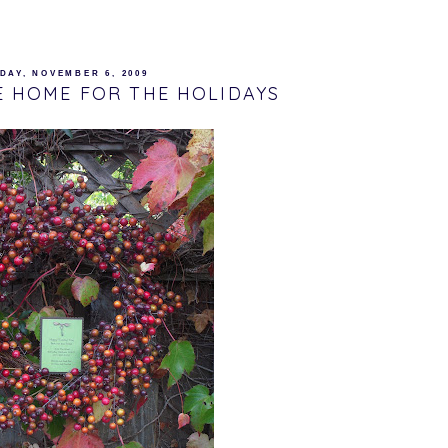
DAY, NOVEMBER 6, 2009
E HOME FOR THE HOLIDAYS