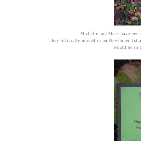
Michelle and Mark have been
They officially moved in on November 1st 
would be in t