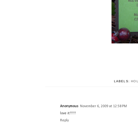
LABELS:
HO
Anonymous
November 6, 2009 at 12:58 PM
love it!!!!!
Reply