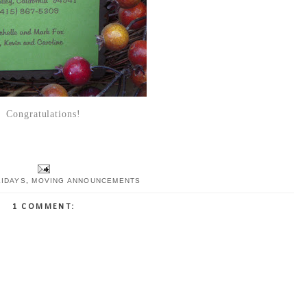
Congratulations!
LIDAYS
,
MOVING ANNOUNCEMENTS
1 COMMENT: