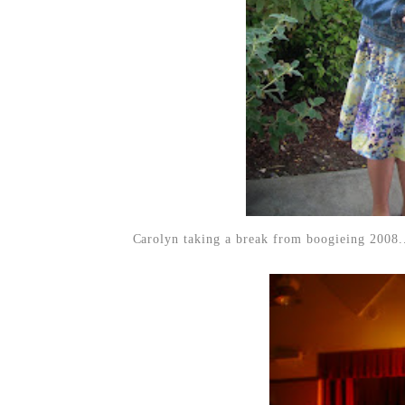
Carolyn taking a break from boogieing 2008.