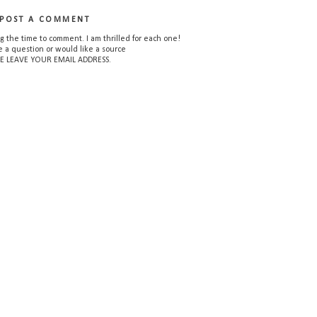
POST A COMMENT
g the time to comment. I am thrilled for each one!
e a question or would like a source
E LEAVE YOUR EMAIL ADDRESS.