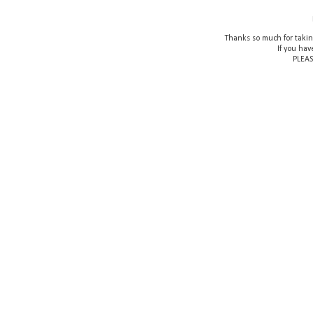
Thanks so much for takin
If you hav
PLEAS