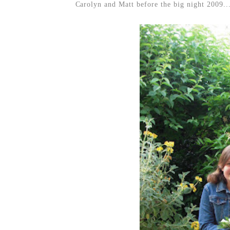
Carolyn and Matt before the big night 2009..