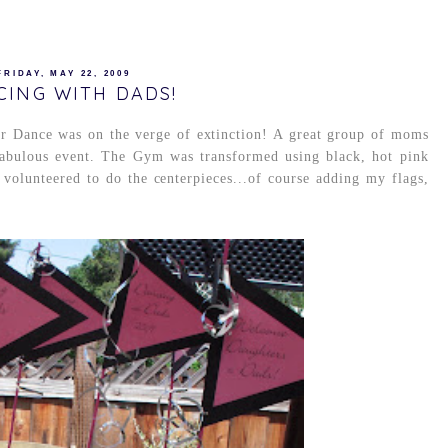
FRIDAY, MAY 22, 2009
CING WITH DADS!
er Dance was on the verge of extinction! A great group of moms
 fabulous event. The Gym was transformed using black, hot pink
 volunteered to do the centerpieces...of course adding my flags,