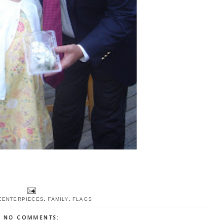
CENTERPIECES
,
FAMILY
,
FLAGS
NO COMMENTS: