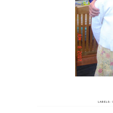
LABELS: