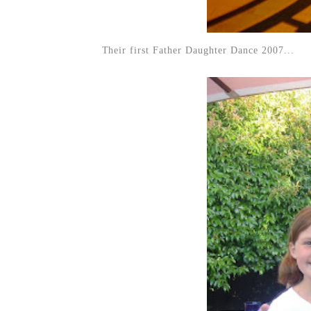
Their first Father Daughter Dance 2007...