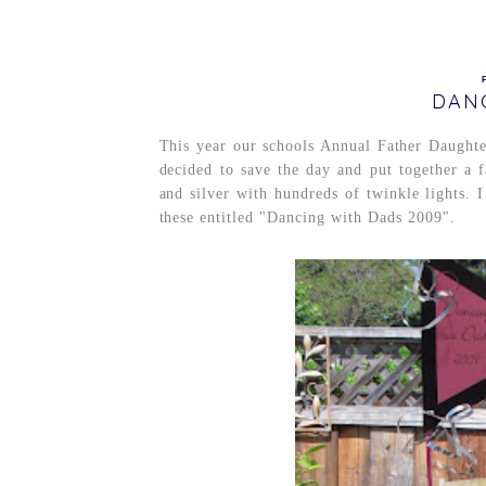
DAN
This year our schools Annual Father Daught
decided to save the day and put together a
and silver with hundreds of twinkle lights. I
these entitled "Dancing with Dads 2009".