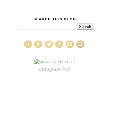
SEARCH THIS BLOG