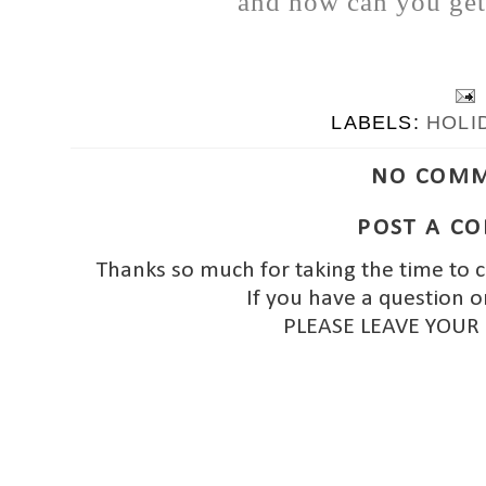
and how can you get 
LABELS:
HOLI
NO COMM
POST A C
Thanks so much for taking the time to 
If you have a question o
PLEASE LEAVE YOUR