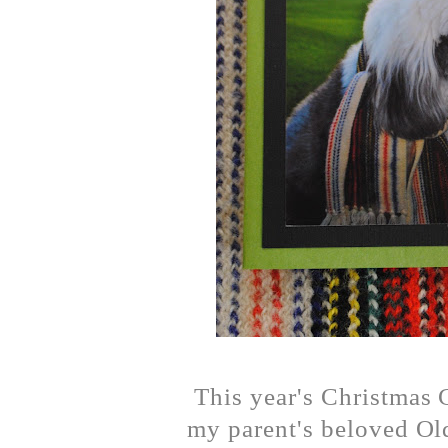
This year's Christmas 
my parent's beloved Ol