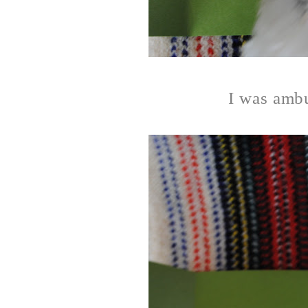
I was ambu