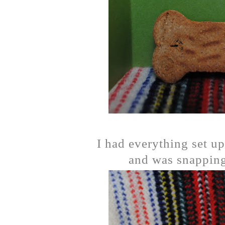
I had everything set up
and was snapping