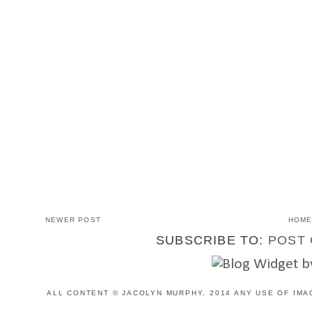
NEWER POST
HOM
SUBSCRIBE TO:
POST 
ALL CONTENT © JACOLYN MURPHY, 2014 ANY USE OF IMA