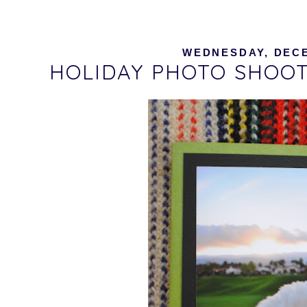
WEDNESDAY, DECE
HOLIDAY PHOTO SHOOT